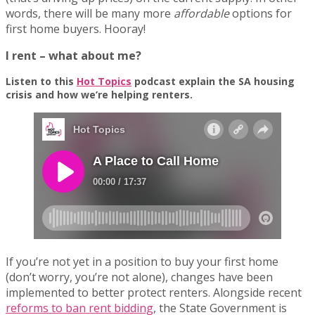
words, there will be many more
affordable
options for
first home buyers. Hooray!
I rent – what about me?
Listen to this
Hot Topics
podcast explain the SA housing
crisis and how we’re helping renters.
If you’re not yet in a position to buy your first home
(don’t worry, you’re not alone), changes have been
implemented to better protect renters. Alongside recent
reforms to ban rent bidding
, the State Government is