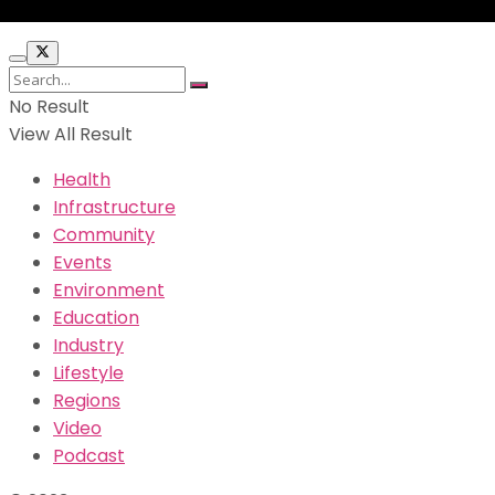
No Result
View All Result
Health
Infrastructure
Community
Events
Environment
Education
Industry
Lifestyle
Regions
Video
Podcast