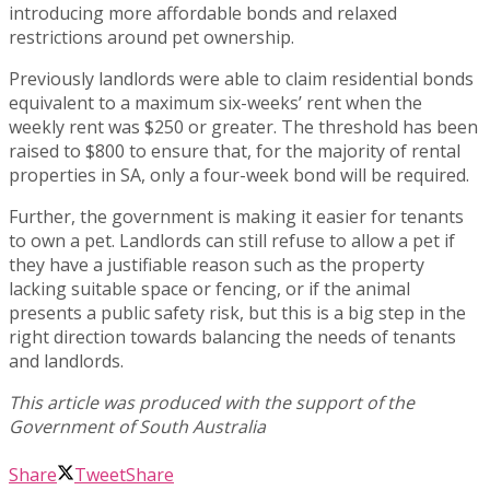
introducing more affordable bonds and relaxed
restrictions around pet ownership.
Previously landlords were able to claim residential bonds
equivalent to a maximum six-weeks’ rent when the
weekly rent was $250 or greater. The threshold has been
raised to $800 to ensure that, for the majority of rental
properties in SA, only a four-week bond will be required.
Further, the government is making it easier for tenants
to own a pet. Landlords can still refuse to allow a pet if
they have a justifiable reason such as the property
lacking suitable space or fencing, or if the animal
presents a public safety risk, but this is a big step in the
right direction towards balancing the needs of tenants
and landlords.
Share
Tweet
Share