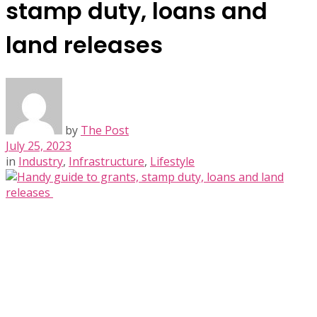
stamp duty, loans and
land releases
by
The Post
July 25, 2023
in
Industry
,
Infrastructure
,
Lifestyle