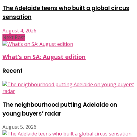
The Adelaide teens who built a global circus
sensation
August 4, 2026
Next Post
What’s on SA: August edition
Recent
The neighbourhood putting Adelaide on
young buyers’ radar
August 5, 2026