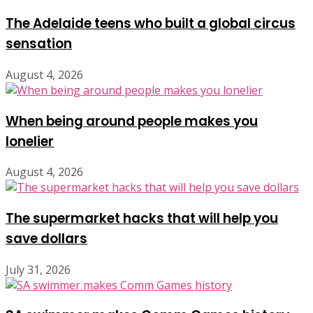
The Adelaide teens who built a global circus
sensation
August 4, 2026
When being around people makes you
lonelier
August 4, 2026
The supermarket hacks that will help you
save dollars
July 31, 2026