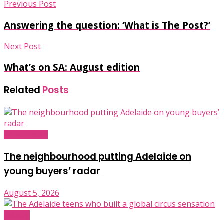
Previous Post
Answering the question: ‘What is The Post?’
Next Post
What’s on SA: August edition
Related
Posts
Infrastructure
The neighbourhood putting Adelaide on
young buyers’ radar
August 5, 2026
Industry