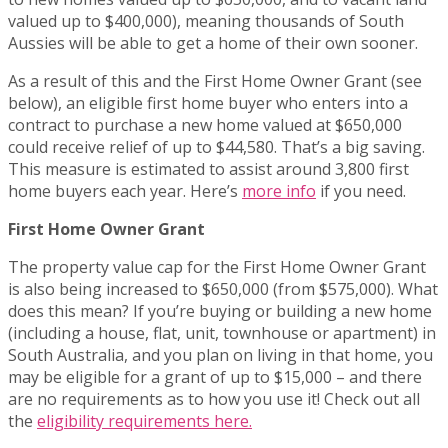
valued up to $400,000), meaning thousands of South
Aussies will be able to get a home of their own sooner.
As a result of this and the First Home Owner Grant (see
below), an eligible first home buyer who enters into a
contract to purchase a new home valued at $650,000
could receive relief of up to $44,580. That’s a big saving.
This measure is estimated to assist around 3,800 first
home buyers each year. Here’s
more info
if you need.
First Home Owner Grant
The property value cap for the First Home Owner Grant
is also being increased to $650,000 (from $575,000). What
does this mean? If you’re buying or building a new home
(including a house, flat, unit, townhouse or apartment) in
South Australia, and you plan on living in that home, you
may be eligible for a grant of up to $15,000 – and there
are no requirements as to how you use it! Check out all
the
eligibility requirements here.