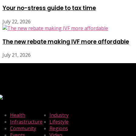
Your no-stress guide to tax time
July 22, 2026
The new rebate making IVF more affordable
July 21, 2026
Health
Industry
Infrastructure
Lifestyle
Community
Regions
Events
Video