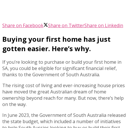
Share on Facebook
Share on Twitter
Share on Linkedin
Buying your first home has just
gotten easier. Here’s why.
If you’re looking to purchase or build your first home in
SA, you could be eligible for significant financial relief,
thanks to the Government of South Australia.
The rising cost of living and ever-increasing house prices
have moved the great Australian dream of home
ownership beyond reach for many. But now, there’s help
on the way.
In June 2023, the Government of South Australia released
the state budget, which included a number of initiatives
to help South Aussies looking to buy or build their first