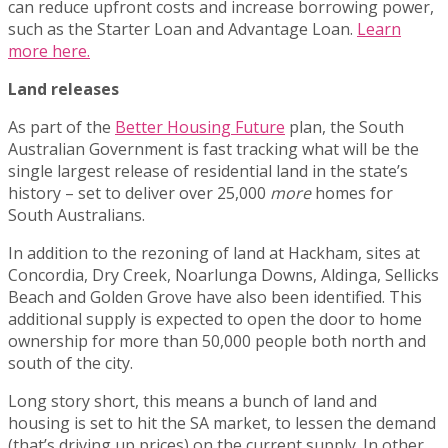
can reduce upfront costs and increase borrowing power,
such as the Starter Loan and Advantage Loan.
Learn
more here.
Land releases
As part of the
Better Housing Future
plan, the South
Australian Government is fast tracking what will be the
single largest release of residential land in the state’s
history – set to deliver over 25,000
more
homes for
South Australians.
In addition to the rezoning of land at Hackham, sites at
Concordia, Dry Creek, Noarlunga Downs, Aldinga, Sellicks
Beach and Golden Grove have also been identified. This
additional supply is expected to open the door to home
ownership for more than 50,000 people both north and
south of the city.
Long story short, this means a bunch of land and
housing is set to hit the SA market, to lessen the demand
(that’s driving up prices) on the current supply. In other