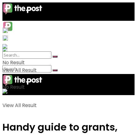
No Result
View All Result
No Result
View All Result
Handy guide to grants,