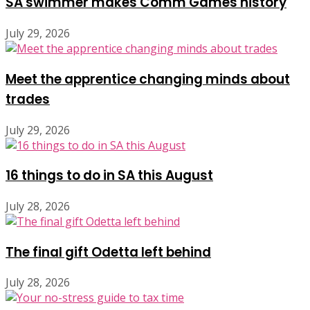
SA swimmer makes Comm Games history
July 29, 2026
Meet the apprentice changing minds about
trades
July 29, 2026
16 things to do in SA this August
July 28, 2026
The final gift Odetta left behind
July 28, 2026