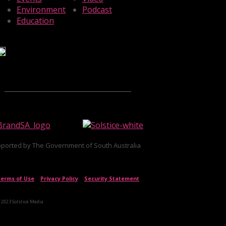
Environment
Podcast
Education
ported by The Government of South Australia
erms of Use
|
Privacy Policy
|
Security Statement
 2023 Solstice Media.