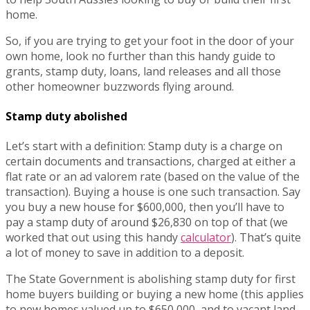
home.
So, if you are trying to get your foot in the door of your
own home, look no further than this handy guide to
grants, stamp duty, loans, land releases and all those
other homeowner buzzwords flying around.
Stamp duty abolished
Let’s start with a definition: Stamp duty is a charge on
certain documents and transactions, charged at either a
flat rate or an ad valorem rate (based on the value of the
transaction). Buying a house is one such transaction. Say
you buy a new house for $600,000, then you’ll have to
pay a stamp duty of around $26,830 on top of that (we
worked that out using this handy
calculator
). That’s quite
a lot of money to save in addition to a deposit.
The State Government is abolishing stamp duty for first
home buyers building or buying a new home (this applies
to new homes valued up to $650,000, and to vacant land