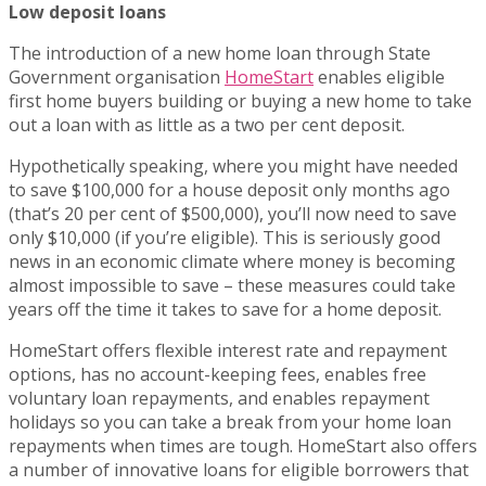
Low deposit loans
The introduction of a new home loan through State
Government organisation
HomeStart
enables eligible
first home buyers building or buying a new home to take
out a loan with as little as a two per cent deposit.
Hypothetically speaking, where you might have needed
to save $100,000 for a house deposit only months ago
(that’s 20 per cent of $500,000), you’ll now need to save
only $10,000 (if you’re eligible). This is seriously good
news in an economic climate where money is becoming
almost impossible to save – these measures could take
years off the time it takes to save for a home deposit.
HomeStart offers flexible interest rate and repayment
options, has no account-keeping fees, enables free
voluntary loan repayments, and enables repayment
holidays so you can take a break from your home loan
repayments when times are tough. HomeStart also offers
a number of innovative loans for eligible borrowers that