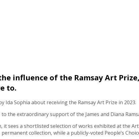
 the influence of the Ramsay Art Prize
e to.
 by Ida Sophia about receiving the Ramsay Art Prize in 2023.
ks to the extraordinary support of the James and Diana Ram
it sees a shortlisted selection of works exhibited at the Ar
s permanent collection, while a publicly-voted People’s Choic