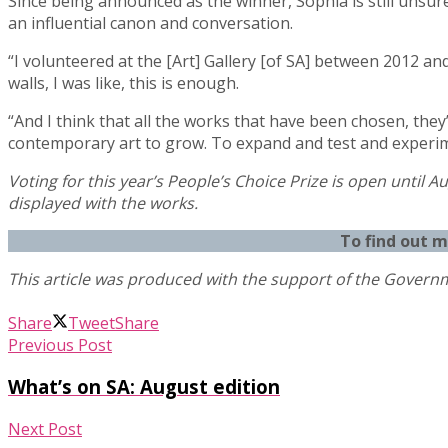
Since being announced as the winner, Sophia is still unsur
an influential canon and conversation.
“I volunteered at the [Art] Gallery [of SA] between 2012 an
walls, I was like, this is enough.
“And I think that all the works that have been chosen, they’v
contemporary art to grow. To expand and test and experim
Voting for this year’s People’s Choice Prize is open until Au
displayed with the works.
To find out 
Share
Tweet
Share
Previous Post
What’s on SA: August edition
Next Post