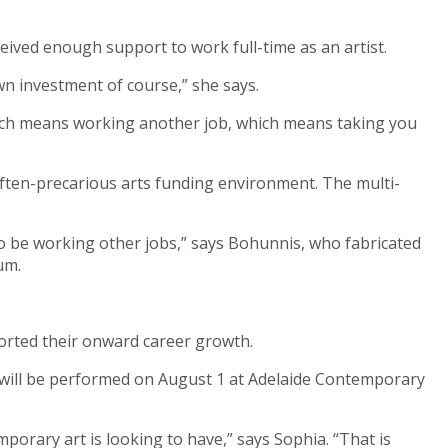
eived enough support to work full-time as an artist.
wn investment of course,” she says.
. Which means working another job, which means taking you
often-precarious arts funding environment. The multi-
 to be working other jobs,” says Bohunnis, who fabricated
ium.
pported their onward career growth.
will be performed on August 1 at Adelaide Contemporary
mporary art is looking to have,” says Sophia. “That is