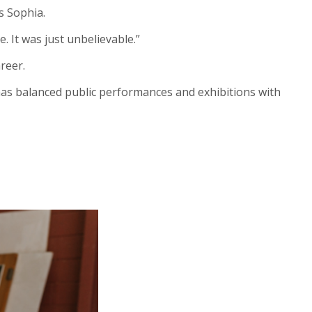
ys Sophia.
. It was just unbelievable.”
areer.
e has balanced public performances and exhibitions with