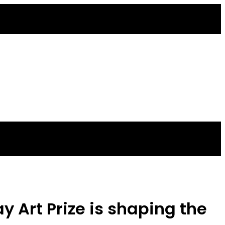
 Art Prize is shaping the