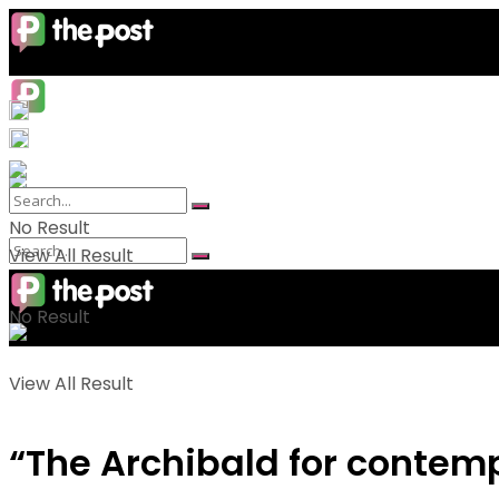
No Result
View All Result
No Result
View All Result
“The Archibald for contemp