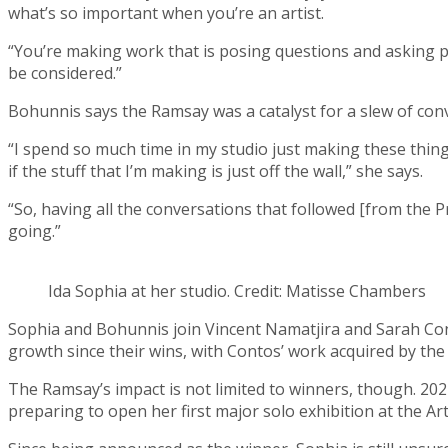
what’s so important when you’re an artist.
“You’re making work that is posing questions and asking pe
be considered.”
Bohunnis says the Ramsay was a catalyst for a slew of conv
“I spend so much time in my studio just making these things, 
if the stuff that I’m making is just off the wall,” she says.
“So, having all the conversations that followed [from the Pr
going.”
Ida Sophia at her studio. Credit: Matisse Chambers
Sophia and Bohunnis join Vincent Namatjira and Sarah Con
growth since their wins, with Contos’ work acquired by the
The Ramsay’s impact is not limited to winners, though. 2021
preparing to open her first major solo exhibition at the Ar