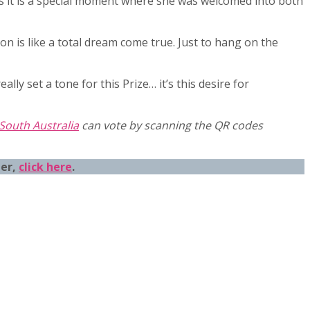
ows it is a special moment where she was welcomed into both
on is like a total dream come true. Just to hang on the
lly set a tone for this Prize… it’s this desire for
 South Australia
can vote by scanning the QR codes
eer,
click here
.