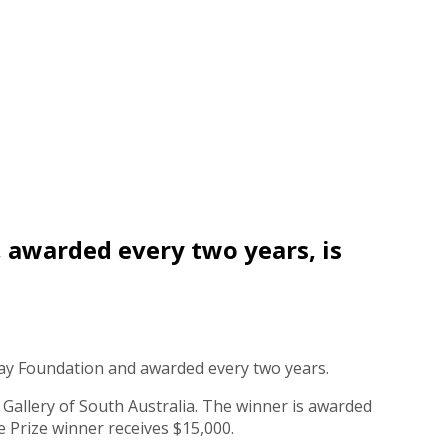
, awarded every two years, is
say Foundation and awarded every two years.
t Gallery of South Australia. The winner is awarded
e Prize winner receives $15,000.