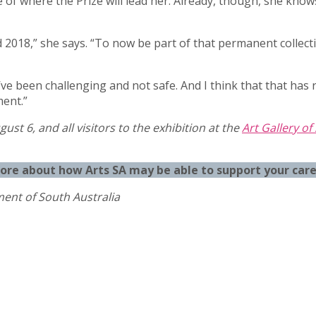
e of where the Prize will lead her. Already, though, she kn
d 2018,” she says. “To now be part of that permanent collecti
e been challenging and not safe. And I think that that has rea
ent.”
gust 6, and all visitors to the exhibition at the
Art Gallery of
more about how Arts SA may be able to support your car