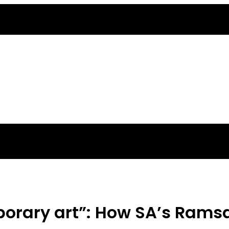
orary art”: How SA’s Ramsay