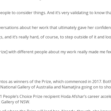
ople to consider things. And it’s very validating to know t
ersations about her work that ultimately gave her confidenc
and it’s really hard, of course, to step outside of it and loo
ize] with different people about my work really made me feel 
tos as winners of the Prize, which commenced in 2017. Both
 National Gallery of Australia and Namatjira going on to sh
 People’s Choice Prize recipient Hoda Afshar’s career accele
t Gallery of NSW.