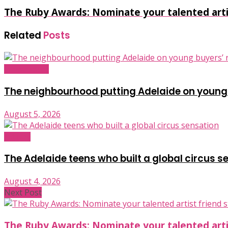
The Ruby Awards: Nominate your talented artis
Related
Posts
Infrastructure
The neighbourhood putting Adelaide on young
August 5, 2026
Industry
The Adelaide teens who built a global circus s
August 4, 2026
Next Post
The Ruby Awards: Nominate your talented artis