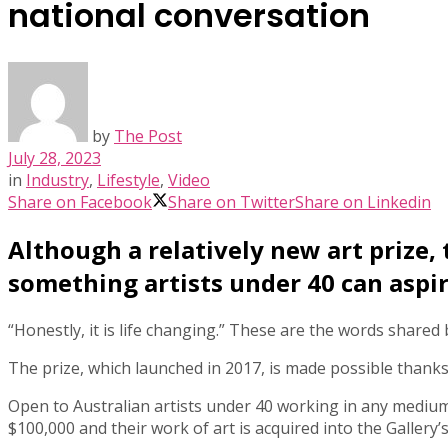
national conversation
by
The Post
July 28, 2023
in
Industry
,
Lifestyle
,
Video
Share on Facebook
Share on Twitter
Share on Linkedin
Although a relatively new art prize,
something artists under 40 can aspir
“Honestly, it is life changing.” These are the words shared
The prize, which launched in 2017, is made possible than
Open to Australian artists under 40 working in any medium, 
$100,000 and their work of art is acquired into the Gallery’