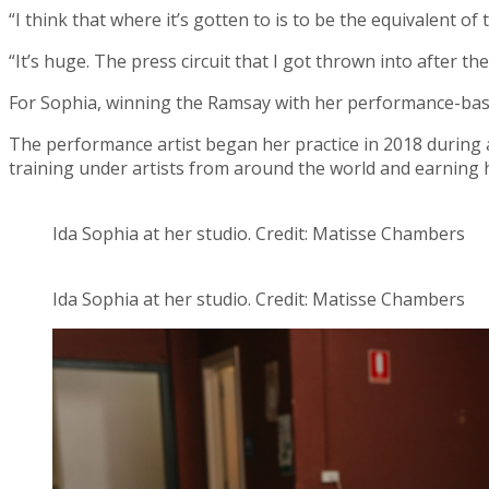
“I think that where it’s gotten to is to be the equivalent o
“It’s huge. The press circuit that I got thrown into after th
For Sophia, winning the Ramsay with her performance-ba
The performance artist began her practice in 2018 during an
training under artists from around the world and earning h
Ida Sophia at her studio. Credit: Matisse Chambers
Ida Sophia at her studio. Credit: Matisse Chambers