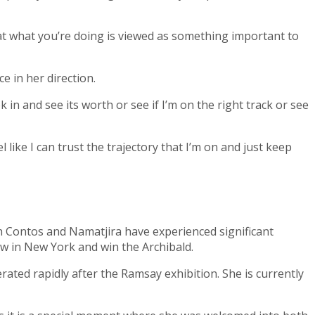
hat what you’re doing is viewed as something important to
e in her direction.
k in and see its worth or see if I’m on the right track or see
like I can trust the trajectory that I’m on and just keep
 Contos and Namatjira have experienced significant
ow in New York and win the Archibald.
rated rapidly after the Ramsay exhibition. She is currently