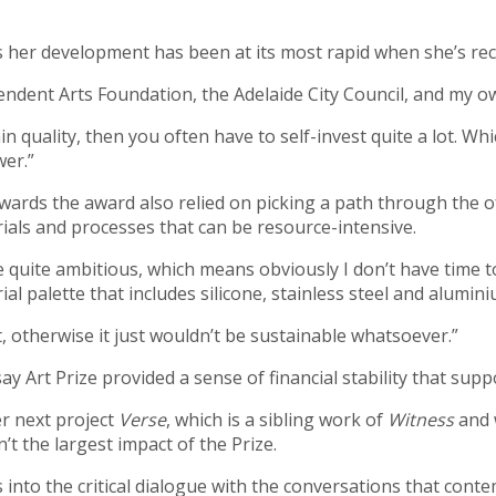
s her development has been at its most rapid when she’s rec
pendent Arts Foundation, the Adelaide City Council, and my o
rtain quality, then you often have to self-invest quite a lot
wer.”
wards the award also relied on picking a path through the 
erials and processes that can be resource-intensive.
 be quite ambitious, which means obviously I don’t have time
al palette that includes silicone, stainless steel and alumin
t, otherwise it just wouldn’t be sustainable whatsoever.”
ay Art Prize provided a sense of financial stability that su
r next project
Verse
, which is a sibling work of
Witness
and 
n’t the largest impact of the Prize.
s into the critical dialogue with the conversations that conte