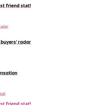
t friend stat!
 buyers’ radar
ensation
t friend stat!