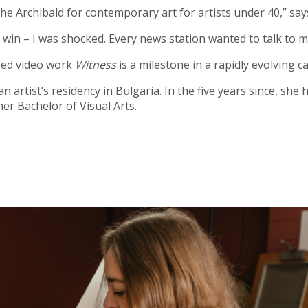
f the Archibald for contemporary art for artists under 40,” sa
e win – I was shocked. Every news station wanted to talk to me
sed video work
Witness
is a milestone in a rapidly evolving c
 artist’s residency in Bulgaria. In the five years since, sh
er Bachelor of Visual Arts.