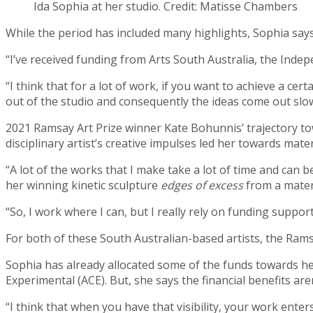
Ida Sophia at her studio. Credit: Matisse Chambers
While the period has included many highlights, Sophia say
“I’ve received funding from Arts South Australia, the Inde
“I think that for a lot of work, if you want to achieve a ce
out of the studio and consequently the ideas come out slo
2021 Ramsay Art Prize winner Kate Bohunnis’ trajectory to
disciplinary artist’s creative impulses led her towards mat
“A lot of the works that I make take a lot of time and can
her winning kinetic sculpture
edges of excess
from a materi
“So, I work where I can, but I really rely on funding suppor
For both of these South Australian-based artists, the Rams
Sophia has already allocated some of the funds towards he
Experimental (ACE). But, she says the financial benefits are
“I think that when you have that visibility, your work enter