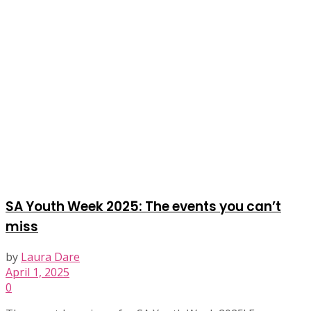
SA Youth Week 2025: The events you can’t
miss
by
Laura Dare
April 1, 2025
0