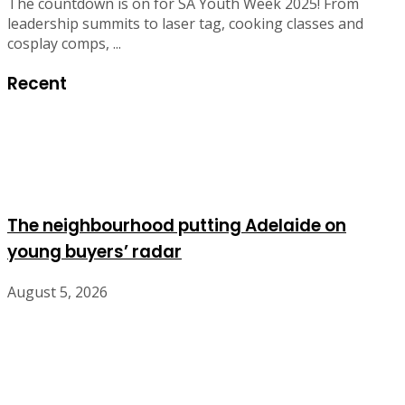
The countdown is on for SA Youth Week 2025! From
leadership summits to laser tag, cooking classes and
cosplay comps, ...
Recent
The neighbourhood putting Adelaide on
young buyers’ radar
August 5, 2026