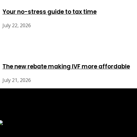
Your no-stress guide to tax time
July 22, 2026
The new rebate making IVF more affordable
July 21, 2026