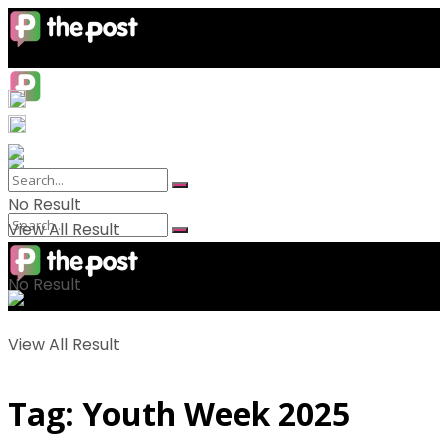
No Result
View All Result
No Result
View All Result
Tag:
Youth Week 2025