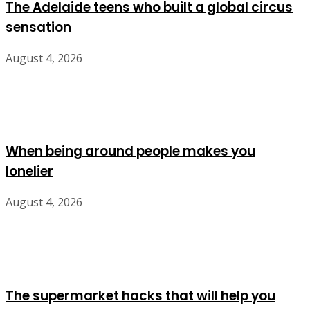
The Adelaide teens who built a global circus
sensation
August 4, 2026
When being around people makes you
lonelier
August 4, 2026
The supermarket hacks that will help you