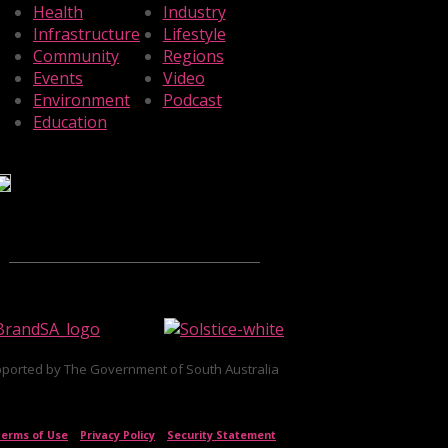
Health
Industry
Infrastructure
Lifestyle
Community
Regions
Events
Video
Environment
Podcast
Education
ported by The Government of South Australia
erms of Use
|
Privacy Policy
|
Security Statement