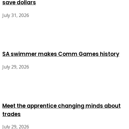
save dollars
July 31, 2026
SA swimmer makes Comm Games history
July 29, 2026
Meet the apprentice changing minds about
trades
July 29, 2026