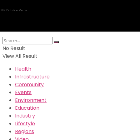
 2023 Solstice Media.
No Result
View All Result
Health
Infrastructure
Community
Events
Environment
Education
Industry
Lifestyle
Regions
Video