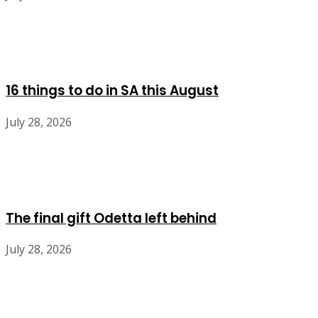
16 things to do in SA this August
July 28, 2026
The final gift Odetta left behind
July 28, 2026