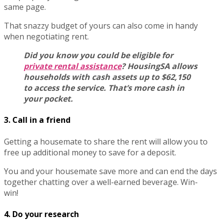
same page.
That snazzy budget of yours can also come in handy
when negotiating rent.
Did you know you could be eligible for
private rental assistance
? HousingSA allows
households with cash assets up to $62,150
to access the service. That’s more cash in
your pocket.
3. Call in a friend
Getting a housemate to share the rent will allow you to
free up additional money to save for a deposit.
You and your housemate save more and can end the days
together chatting over a well-earned beverage. Win-
win!
4. Do your research