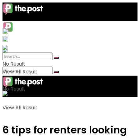
No Result
View All Result
No Result
View All Result
6 tips for renters looking