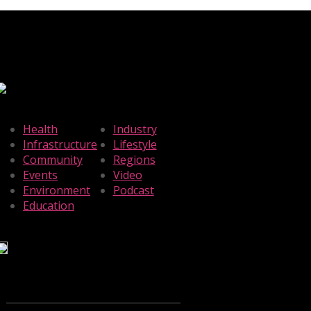
Health
Industry
Infrastructure
Lifestyle
Community
Regions
Events
Video
Environment
Podcast
Education