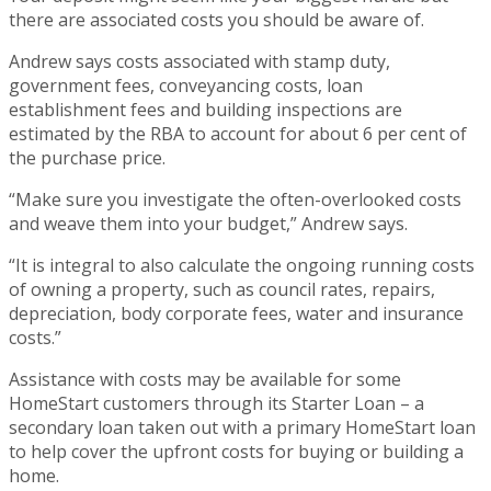
there are associated costs you should be aware of.
Andrew says costs associated with stamp duty,
government fees, conveyancing costs, loan
establishment fees and building inspections are
estimated by the RBA to account for about 6 per cent of
the purchase price.
“Make sure you investigate the often-overlooked costs
and weave them into your budget,” Andrew says.
“It is integral to also calculate the ongoing running costs
of owning a property, such as council rates, repairs,
depreciation, body corporate fees, water and insurance
costs.”
Assistance with costs may be available for some
HomeStart customers through its Starter Loan – a
secondary loan taken out with a primary HomeStart loan
to help cover the upfront costs for buying or building a
home.