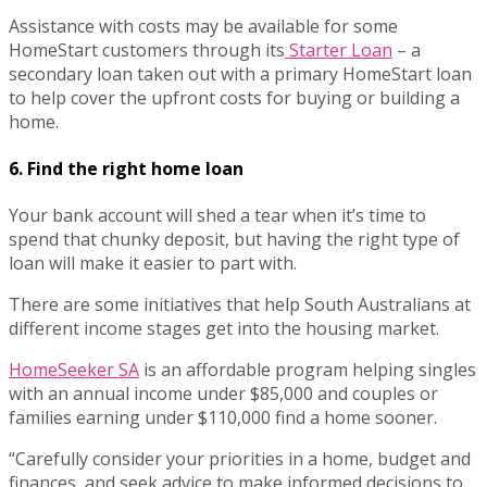
Assistance with costs may be available for some
HomeStart customers through its
Starter Loan
– a
secondary loan taken out with a primary HomeStart loan
to help cover the upfront costs for buying or building a
home.
6. Find the right home loan
Your bank account will shed a tear when it’s time to
spend that chunky deposit, but having the right type of
loan will make it easier to part with.
There are some initiatives that help South Australians at
different income stages get into the housing market.
HomeSeeker SA
is an affordable program helping singles
with an annual income under $85,000 and couples or
families earning under $110,000 find a home sooner.
“Carefully consider your priorities in a home, budget and
finances, and seek advice to make informed decisions to