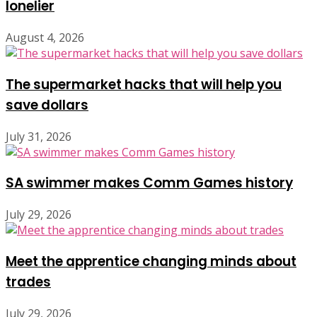
lonelier
August 4, 2026
The supermarket hacks that will help you
save dollars
July 31, 2026
SA swimmer makes Comm Games history
July 29, 2026
Meet the apprentice changing minds about
trades
July 29, 2026