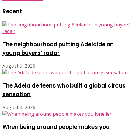
Recent
The neighbourhood putting Adelaide on
young buyers’ radar
August 5, 2026
The Adelaide teens who built a global circus
sensation
August 4, 2026
When being around people makes you