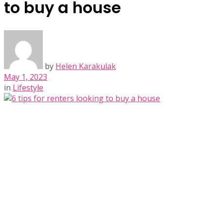
to buy a house
by
Helen Karakulak
May 1, 2023
in
Lifestyle