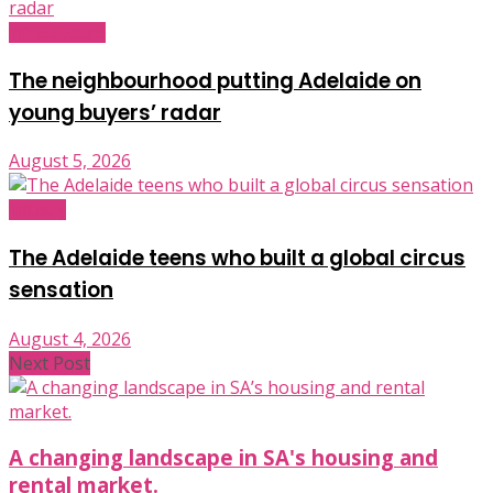
Infrastructure
The neighbourhood putting Adelaide on
young buyers’ radar
August 5, 2026
Industry
The Adelaide teens who built a global circus
sensation
August 4, 2026
Next Post
A changing landscape in SA's housing and
rental market.