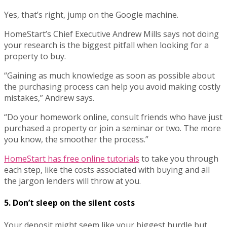
Yes, that’s right, jump on the Google machine.
HomeStart’s Chief Executive Andrew Mills says not doing
your research is the biggest pitfall when looking for a
property to buy.
“Gaining as much knowledge as soon as possible about
the purchasing process can help you avoid making costly
mistakes,” Andrew says.
“Do your homework online, consult friends who have just
purchased a property or join a seminar or two. The more
you know, the smoother the process.”
HomeStart has free online tutorials
to take you through
each step, like the costs associated with buying and all
the jargon lenders will throw at you.
5. Don’t sleep on the silent costs
Your deposit might seem like your biggest hurdle but