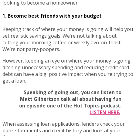
looking to become a homeowner.
1. Become best friends with your budget
Keeping track of where your money is going will help you
set realistic savings goals. We’re not talking about
cutting your morning coffee or weekly avo-on-toast.
We’re not party-poopers.
However, keeping an eye on where your money is going,
ditching unnecessary spending and reducing credit card
debt can have a big, positive impact when you’re trying to
get a loan.
Speaking of going out, you can listen to
Matt Gilbertson talk all about having fun
on episode one of the Hot Topics podcast.
LISTEN HERE.
When assessing loan applications, lenders check your
bank statements and credit history and look at your