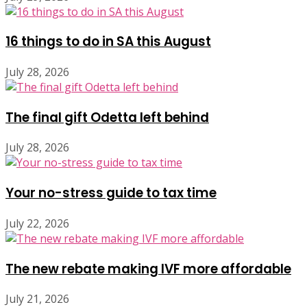
16 things to do in SA this August
July 28, 2026
The final gift Odetta left behind
July 28, 2026
Your no-stress guide to tax time
July 22, 2026
The new rebate making IVF more affordable
July 21, 2026