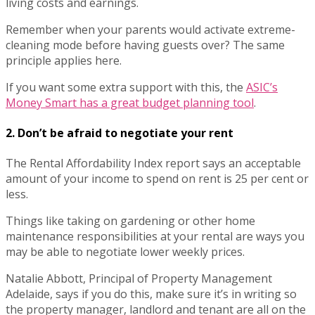
living costs and earnings.
Remember when your parents would activate extreme-
cleaning mode before having guests over? The same
principle applies here.
If you want some extra support with this, the
ASIC’s
Money Smart has a great budget planning tool
.
2. Don’t be afraid to negotiate your rent
The Rental Affordability Index report says an acceptable
amount of your income to spend on rent is 25 per cent or
less.
Things like taking on gardening or other home
maintenance responsibilities at your rental are ways you
may be able to negotiate lower weekly prices.
Natalie Abbott, Principal of Property Management
Adelaide, says if you do this, make sure it’s in writing so
the property manager, landlord and tenant are all on the