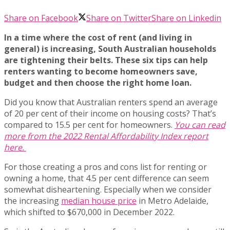
Share on Facebook
Share on Twitter
Share on Linkedin
In a time where the cost of rent (and living in
general) is increasing, South Australian households
are tightening their belts. These six tips can help
renters wanting to become homeowners save,
budget and then choose the right home loan.
Did you know that Australian renters spend an average
of 20 per cent of their income on housing costs? That’s
compared to 15.5 per cent for homeowners.
You can read
more from the 2022 Rental Affordability Index report
here.
For those creating a pros and cons list for renting or
owning a home, that 4.5 per cent difference can seem
somewhat disheartening. Especially when we consider
the increasing
median house price
in Metro Adelaide,
which shifted to $670,000 in December 2022.