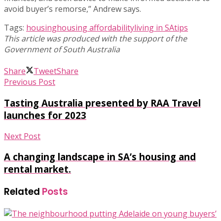
avoid buyer’s remorse,” Andrew says.
Tags:
housing
housing affordability
living in SA
tips
Share
Tweet
Share
Previous Post
Tasting Australia presented by RAA Travel
launches for 2023
Next Post
A changing landscape in SA’s housing and
rental market.
Related
Posts