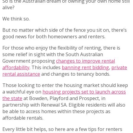
So is the Australian dream of owning your own home still
alive?
We think so.
But no matter which side of the fence you sit on, there’s
good news for both homeowners and renters.
For those who enjoy the flexibility of renting, there is
some relief in sight with the South Australian
Government proposing
changes to improve rental
affordability
. This includes
banning rent bidding
,
private
rental assistance
and changes to tenancy bonds.
Those looking to enter the housing market should keep
a watchful eye on
housing projects set to launch across
the state
at Bowden, Playford and Prospect, in
partnership with Renewal SA. Eligible residents will also
be able to access homes within these projects as
affordable rentals.
Every little bit helps, so here are a few tips for renters