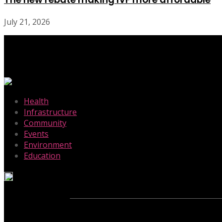
July 21, 2026
-
Health
Infrastructure
Community
Events
Environment
Education