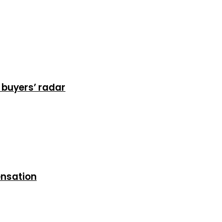
 buyers’ radar
ensation