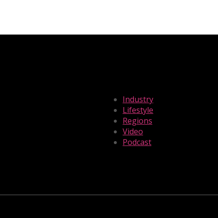
Industry
Lifestyle
Regions
Video
Podcast