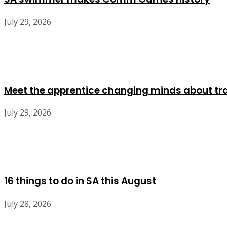
July 29, 2026
Meet the apprentice changing minds about tr
July 29, 2026
16 things to do in SA this August
July 28, 2026