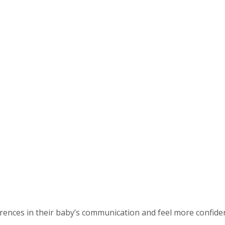
ences in their baby’s communication and feel more confident