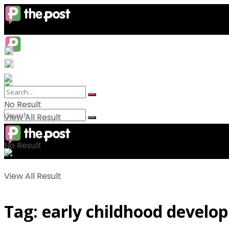
No Result
View All Result
No Result
View All Result
Tag:
early childhood develo