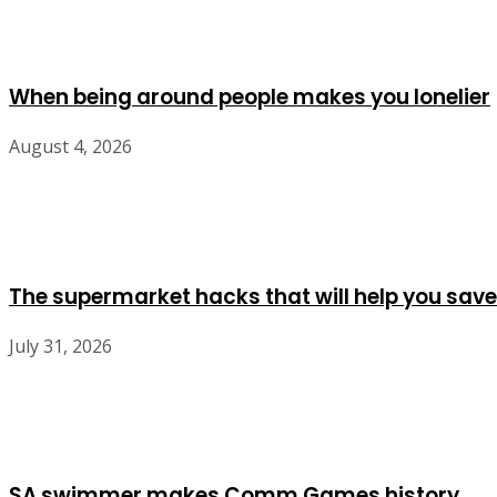
When being around people makes you lonelier
August 4, 2026
The supermarket hacks that will help you save
July 31, 2026
SA swimmer makes Comm Games history