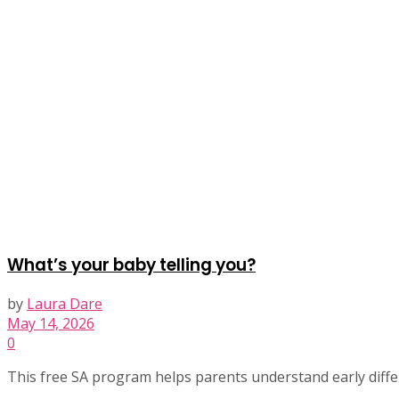
What’s your baby telling you?
by
Laura Dare
May 14, 2026
0
This free SA program helps parents understand early differ