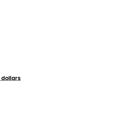
 dollars