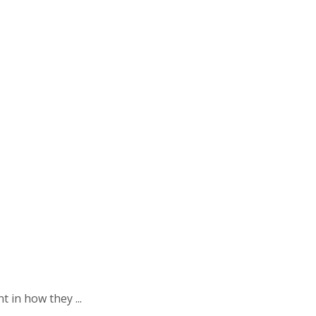
 in how they ...