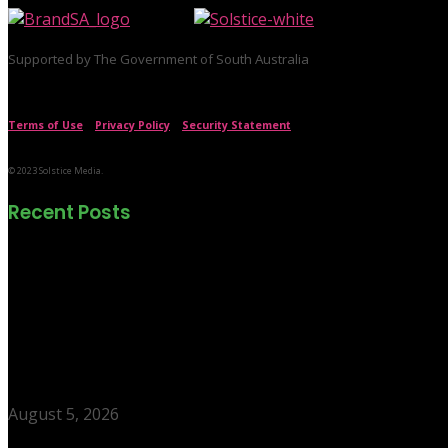
Supported by The Government of South Australia
Terms of Use
|
Privacy Policy
|
Security Statement
© 2023 Solstice Media.
Recent Posts
The neighbourhood putting Adelaide on young
August 5, 2026