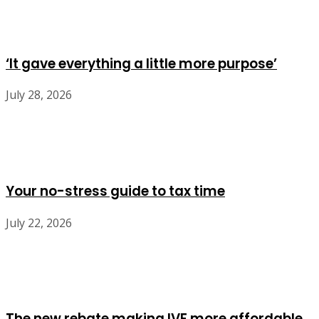
‘It gave everything a little more purpose’
July 28, 2026
Your no-stress guide to tax time
July 22, 2026
The new rebate making IVF more affordable