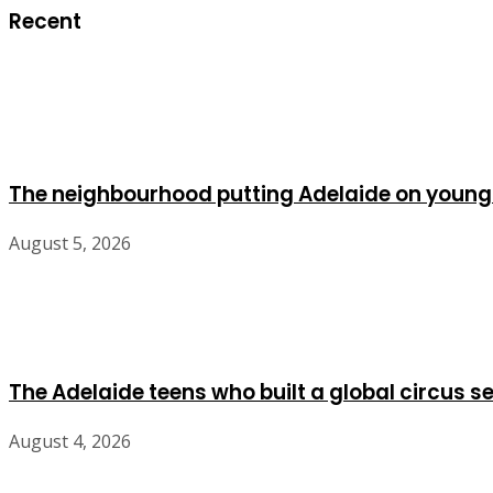
Recent
The neighbourhood putting Adelaide on young
August 5, 2026
The Adelaide teens who built a global circus s
August 4, 2026