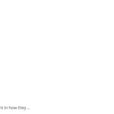
 in how they ...