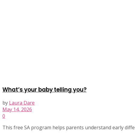
What’s your baby telling you?
by
Laura Dare
May 14, 2026
0
This free SA program helps parents understand early differ