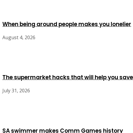
When being around people makes you lonelier
August 4, 2026
The supermarket hacks that will help you save
July 31, 2026
SA swimmer makes Comm Games history