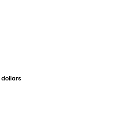
 dollars