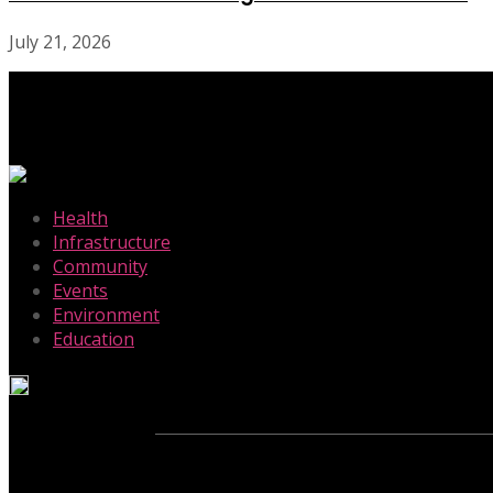
July 21, 2026
-
Health
Infrastructure
Community
Events
Environment
Education