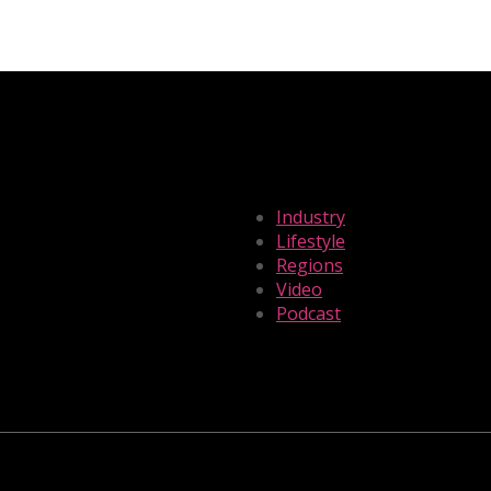
Industry
Lifestyle
Regions
Video
Podcast