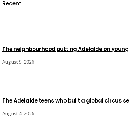
Recent
The neighbourhood putting Adelaide on young
August 5, 2026
The Adelaide teens who built a global circus s
August 4, 2026