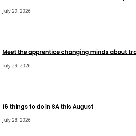
July 29, 2026
Meet the apprentice changing minds about tr
July 29, 2026
16 things to do in SA this August
July 28, 2026