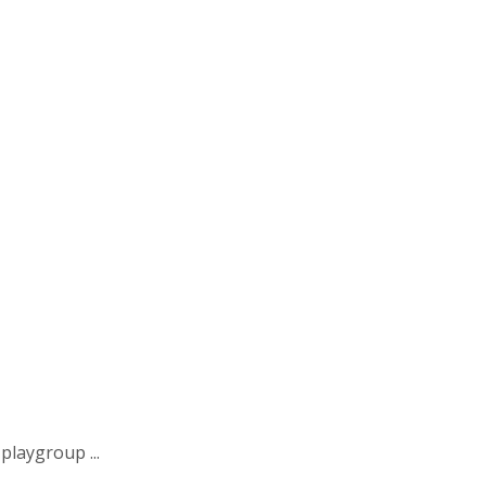
playgroup ...