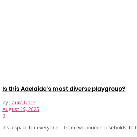
Is this Adelaide’s most diverse playgroup?
by
Laura Dare
August 19, 2025
0
It’s a space for everyone – from two-mum households, to tra