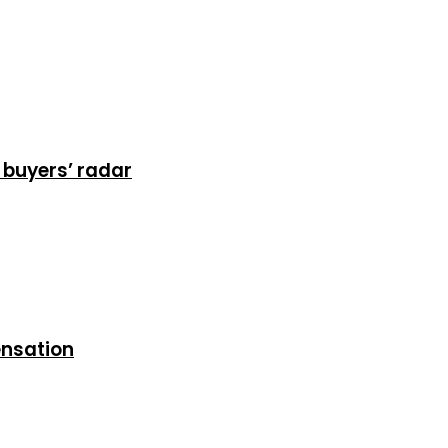
 buyers’ radar
ensation