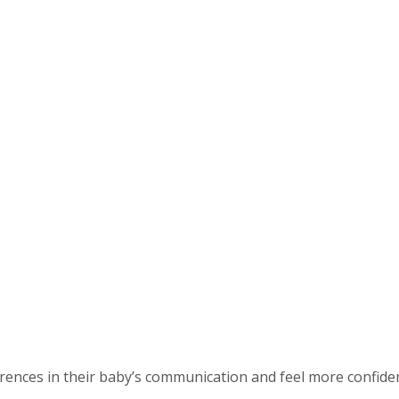
ences in their baby’s communication and feel more confident