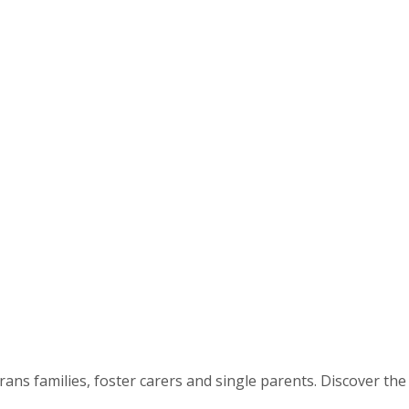
ns families, foster carers and single parents. Discover the 