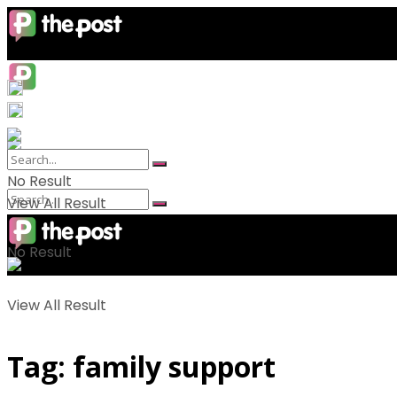
No Result
View All Result
No Result
View All Result
Tag:
family support