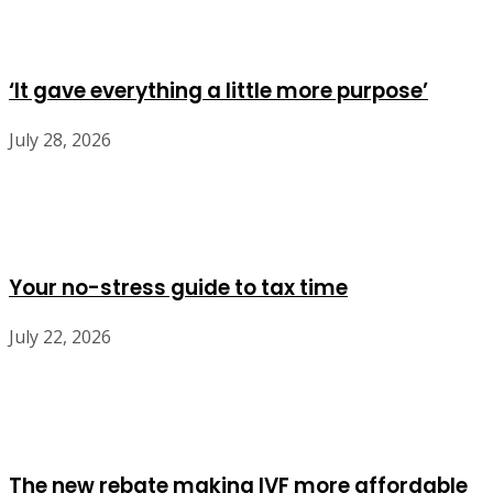
‘It gave everything a little more purpose’
July 28, 2026
Your no-stress guide to tax time
July 22, 2026
The new rebate making IVF more affordable