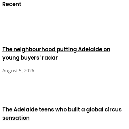
Recent
The neighbourhood putting Adelaide on
young buyers’ radar
August 5, 2026
The Adelaide teens who built a global circus
sensation