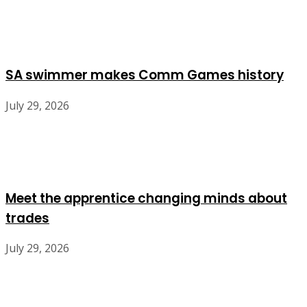
SA swimmer makes Comm Games history
July 29, 2026
Meet the apprentice changing minds about
trades
July 29, 2026