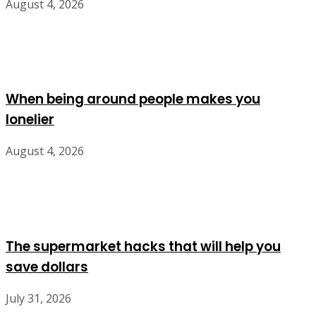
August 4, 2026
When being around people makes you
lonelier
August 4, 2026
The supermarket hacks that will help you
save dollars
July 31, 2026