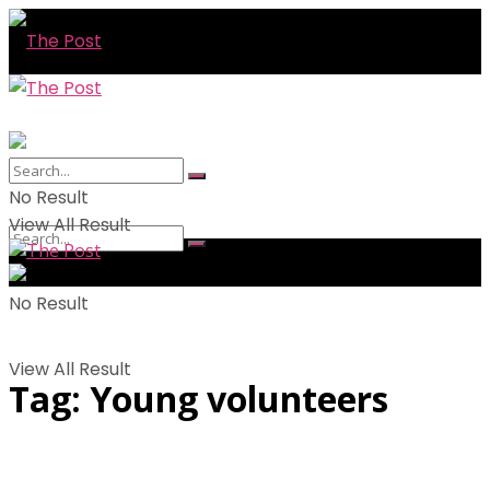
No Result
View All Result
No Result
View All Result
Tag:
Young volunteers