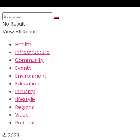
No Result
View All Result
Health
Infrastructure
Community
Events
Environment
Education
Industry
Lifestyle
Regions
Video
Podcast
© 2023