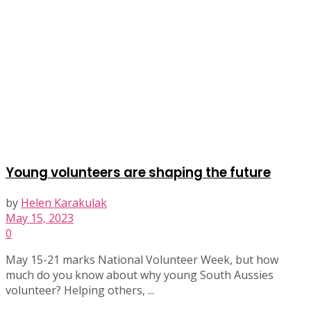
Young volunteers are shaping the future
by
Helen Karakulak
May 15, 2023
0
May 15-21 marks National Volunteer Week, but how
much do you know about why young South Aussies
volunteer? Helping others, ...