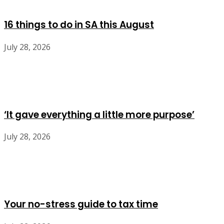
16 things to do in SA this August
July 28, 2026
‘It gave everything a little more purpose’
July 28, 2026
Your no-stress guide to tax time