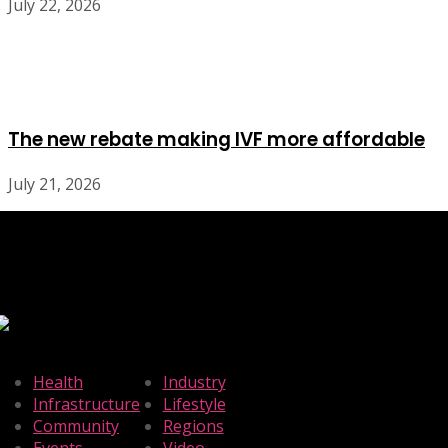
July 22, 2026
The new rebate making IVF more affordable
July 21, 2026
Health
Industry
Infrastructure
Lifestyle
Community
Regions