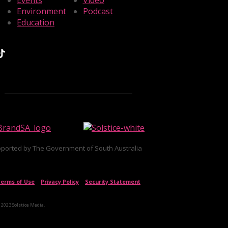
Events
Video
Environment
Podcast
Education
ported by The Government of South Australia
erms of Use
|
Privacy Policy
|
Security Statement
 2023 Solstice Media.