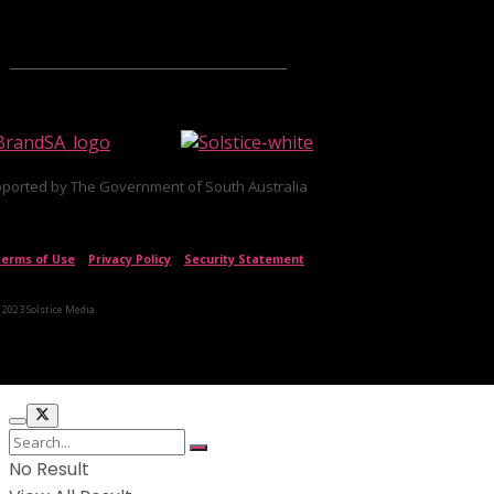
ported by The Government of South Australia
erms of Use
|
Privacy Policy
|
Security Statement
 2023 Solstice Media.
No Result