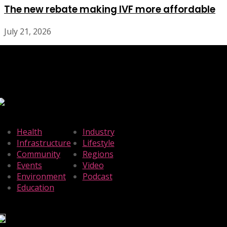
The new rebate making IVF more affordable
July 21, 2026
Health
Industry
Infrastructure
Lifestyle
Community
Regions
Events
Video
Environment
Podcast
Education