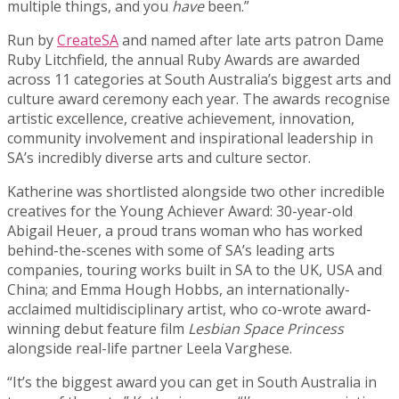
multiple things, and you
have
been.”
Run by
CreateSA
and named after late arts patron Dame
Ruby Litchfield, the annual Ruby Awards are awarded
across 11 categories at South Australia’s biggest arts and
culture award ceremony each year. The awards recognise
artistic excellence, creative achievement, innovation,
community involvement and inspirational leadership in
SA’s incredibly diverse arts and culture sector.
Katherine was shortlisted alongside two other incredible
creatives for the Young Achiever Award: 30-year-old
Abigail Heuer, a proud trans woman who has worked
behind-the-scenes with some of SA’s leading arts
companies, touring works built in SA to the UK, USA and
China; and Emma Hough Hobbs, an internationally-
acclaimed multidisciplinary artist, who co-wrote award-
winning debut feature film
Lesbian Space Princess
alongside real-life partner Leela Varghese.
“It’s the biggest award you can get in South Australia in