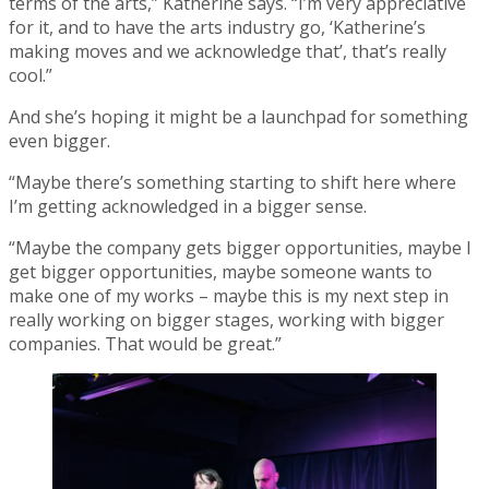
terms of the arts,” Katherine says. “I’m very appreciative
for it, and to have the arts industry go, ‘Katherine’s
making moves and we acknowledge that’, that’s really
cool.”
And she’s hoping it might be a launchpad for something
even bigger.
“Maybe there’s something starting to shift here where
I’m getting acknowledged in a bigger sense.
“Maybe the company gets bigger opportunities, maybe I
get bigger opportunities, maybe someone wants to
make one of my works – maybe this is my next step in
really working on bigger stages, working with bigger
companies. That would be great.”