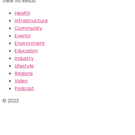
View All Result
Health
Infrastructure
Community
Events
Environment
Education
Industry
Lifestyle
Regions
Video
Podcast
© 2023