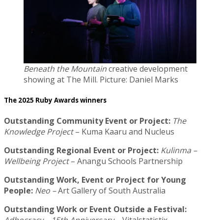
Beneath the Mountain
creative development
showing at The Mill. Picture: Daniel Marks
The 2025 Ruby Awards winners
Outstanding Community Event or Project:
The
Knowledge Project
– Kuma Kaaru and Nucleus
Outstanding Regional Event or Project:
Kulinma –
Wellbeing Project
– Anangu Schools Partnership
Outstanding Work, Event or Project for Young
People:
Neo –
Art Gallery of South Australia
Outstanding Work or Event Outside a Festival: