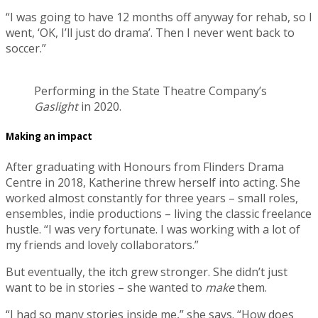
“I was going to have 12 months off anyway for rehab, so I
went, ‘OK, I’ll just do drama’. Then I never went back to
soccer.”
Performing in the State Theatre Company’s
Gaslight
in 2020.
Making an impact
After graduating with Honours from Flinders Drama
Centre in 2018, Katherine threw herself into acting. She
worked almost constantly for three years – small roles,
ensembles, indie productions – living the classic freelance
hustle. “I was very fortunate. I was working with a lot of
my friends and lovely collaborators.”
But eventually, the itch grew stronger. She didn’t just
want to be in stories – she wanted to
make
them.
“I had so many stories inside me,” she says. “How does