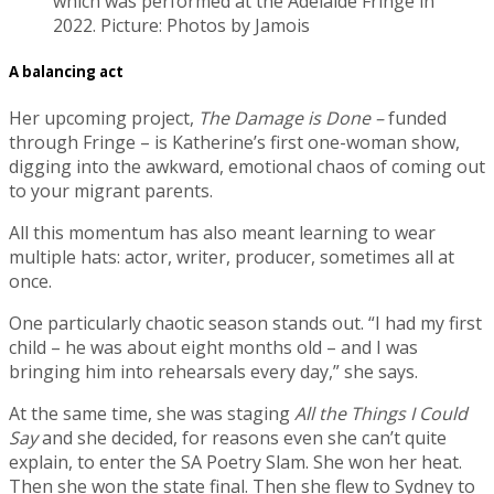
which was performed at the Adelaide Fringe in
2022. Picture: Photos by Jamois
A balancing act
Her upcoming project,
The Damage is Done –
funded
through Fringe – is Katherine’s first one-woman show,
digging into the awkward, emotional chaos of coming out
to your migrant parents.
All this momentum has also meant learning to wear
multiple hats: actor, writer, producer, sometimes all at
once.
One particularly chaotic season stands out. “I had my first
child – he was about eight months old – and I was
bringing him into rehearsals every day,” she says.
At the same time, she was staging
All the Things I Could
Say
and she decided, for reasons even she can’t quite
explain, to enter the SA Poetry Slam. She won her heat.
Then she won the state final. Then she flew to Sydney to