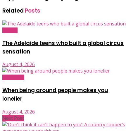
Related
Posts
Industry
The Adelaide teens who built a global circus
sensation
August 4, 2026
Community
When being around people makes you
lonelier
August 4, 2026
Next Post