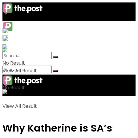
No Result
View All Result
No Result
View All Result
Why Katherine is SA’s