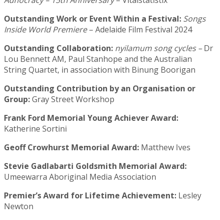
Adhocracy – 15th Anniversary
– Vitalstatistix
Outstanding Work or Event Within a Festival:
Songs
Inside World Premiere
– Adelaide Film Festival 2024
Outstanding Collaboration:
nyilamum song cycles –
Dr
Lou Bennett AM, Paul Stanhope and the Australian
String Quartet, in association with Binung Boorigan
Outstanding Contribution by an Organisation or
Group:
Gray Street Workshop
Frank Ford Memorial Young Achiever Award:
Katherine Sortini
Geoff Crowhurst Memorial Award:
Matthew Ives
Stevie Gadlabarti Goldsmith Memorial Award:
Umeewarra Aboriginal Media Association
Premier’s Award for Lifetime Achievement:
Lesley
Newton