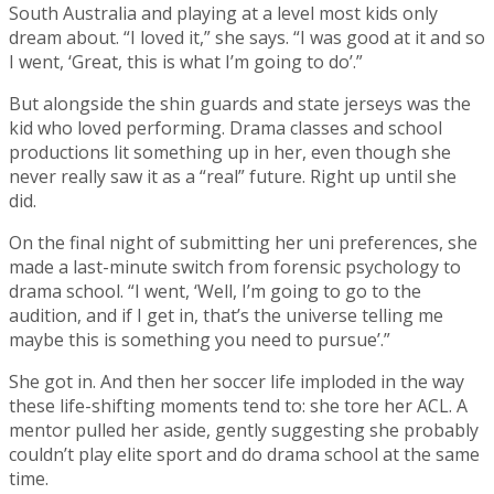
South Australia and playing at a level most kids only
dream about. “I loved it,” she says. “I was good at it and so
I went, ‘Great, this is what I’m going to do’.”
But alongside the shin guards and state jerseys was the
kid who loved performing. Drama classes and school
productions lit something up in her, even though she
never really saw it as a “real” future. Right up until she
did.
On the final night of submitting her uni preferences, she
made a last-minute switch from forensic psychology to
drama school. “I went, ‘Well, I’m going to go to the
audition, and if I get in, that’s the universe telling me
maybe this is something you need to pursue’.”
She got in. And then her soccer life imploded in the way
these life-shifting moments tend to: she tore her ACL. A
mentor pulled her aside, gently suggesting she probably
couldn’t play elite sport and do drama school at the same
time.