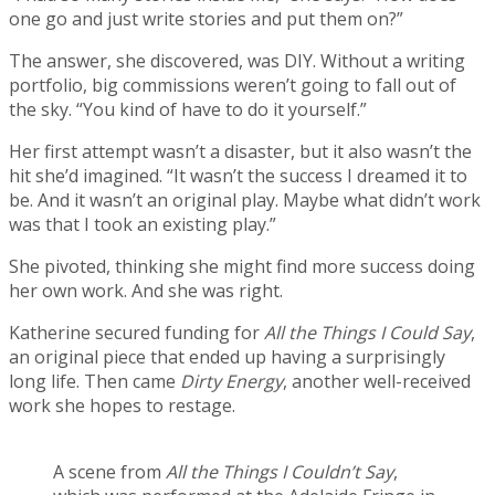
one go and just write stories and put them on?”
The answer, she discovered, was DIY. Without a writing
portfolio, big commissions weren’t going to fall out of
the sky. “You kind of have to do it yourself.”
Her first attempt wasn’t a disaster, but it also wasn’t the
hit she’d imagined. “It wasn’t the success I dreamed it to
be. And it wasn’t an original play. Maybe what didn’t work
was that I took an existing play.”
She pivoted, thinking she might find more success doing
her own work. And she was right.
Katherine secured funding for
All the Things I Could Say
,
an original piece that ended up having a surprisingly
long life. Then came
Dirty Energy
, another well-received
work she hopes to restage.
A scene from
All the Things I Couldn’t Say
,