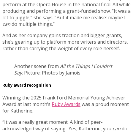
perform at the Opera House in the national final. All while
producing and performing a grant-funded show. “It was a
lot to juggle,” she says. “But it made me realise: maybe I
can
do multiple things.”
And as her company gains traction and bigger grants,
she’s gearing up to platform more writers and directors,
rather than carrying the weight of every role herself.
Another scene from
All the Things I Couldn’t
Say
. Picture: Photos by Jamois
Ruby award recognition
Winning the 2025 Frank Ford Memorial Young Achiever
Award at last month’s
Ruby Awards
was a proud moment
for Katherine.
“It was a really great moment. A kind of peer-
acknowledged way of saying: ‘Yes, Katherine, you
can
do