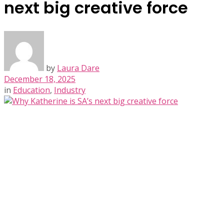
next big creative force
by
Laura Dare
December 18, 2025
in
Education
,
Industry