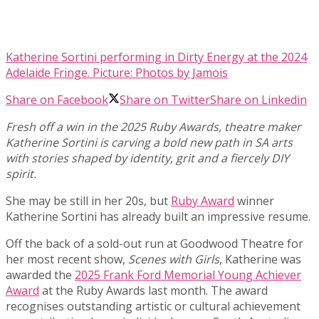
Katherine Sortini performing in Dirty Energy at the 2024
Adelaide Fringe. Picture: Photos by Jamois
Share on Facebook
Share on Twitter
Share on Linkedin
Fresh off a win in the 2025 Ruby Awards, theatre maker
Katherine Sortini is carving a bold new path in SA arts
with stories shaped by identity, grit and a fiercely DIY
spirit.
She may be still in her 20s, but
Ruby Award
winner
Katherine Sortini has already built an impressive resume.
Off the back of a sold-out run at Goodwood Theatre for
her most recent show,
Scenes with Girls
, Katherine was
awarded the
2025 Frank Ford Memorial Young Achiever
Award
at the Ruby Awards last month. The award
recognises outstanding artistic or cultural achievement