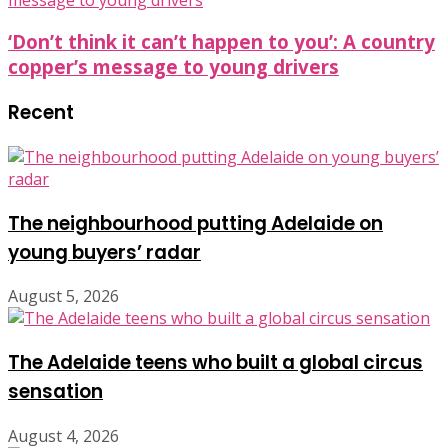
‘Don’t think it can’t happen to you’: A country
copper’s message to young drivers
Recent
The neighbourhood putting Adelaide on
young buyers’ radar
August 5, 2026
The Adelaide teens who built a global circus
sensation
August 4, 2026