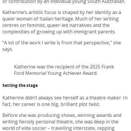
or contribution by an individual young South Australian.
Katherine’s artistic focus is shaped by her identity as a
queer woman of Italian heritage. Much of her writing
centres on feminist, queer-led narratives and the
complexities of growing up with immigrant parents.
“A lot of the work I write is from that perspective,” she
says.
Katherine was the recipient of the 2025 Frank
Ford Memorial Young Achiever Award.
Setting the stage
Katherine didn’t always see herself as a theatre maker. In
fact, her career is one big, brilliant plot twist.
Before she was producing shows, winning awards and
writing fiercely personal theatre, she was deep in the
world of elite soccer – travelling interstate, repping