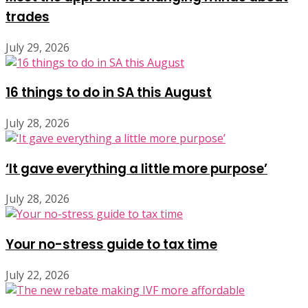
trades
July 29, 2026
16 things to do in SA this August
July 28, 2026
‘It gave everything a little more purpose’
July 28, 2026
Your no-stress guide to tax time
July 22, 2026