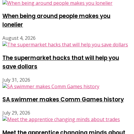
When being around people makes you
lonelier
August 4, 2026
The supermarket hacks that will help you
save dollars
July 31, 2026
SA swimmer makes Comm Games history
July 29, 2026
Meet the apprentice changing minds about