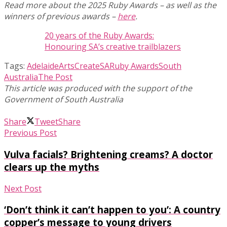
Read more about the 2025 Ruby Awards – as well as the
winners of previous awards –
here
.
20 years of the Ruby Awards:
Honouring SA’s creative trailblazers
Tags:
Adelaide
Arts
CreateSA
Ruby Awards
South
Australia
The Post
Share
Tweet
Share
Previous Post
Vulva facials? Brightening creams? A doctor
clears up the myths
Next Post
‘Don’t think it can’t happen to you’: A country
copper’s message to young drivers