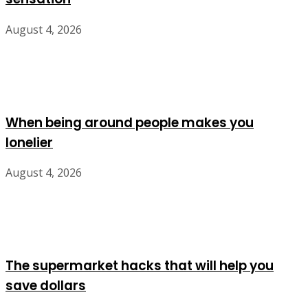
August 4, 2026
When being around people makes you
lonelier
August 4, 2026
The supermarket hacks that will help you
save dollars