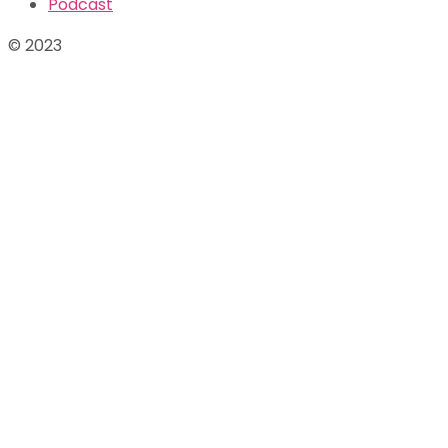
Podcast
© 2023