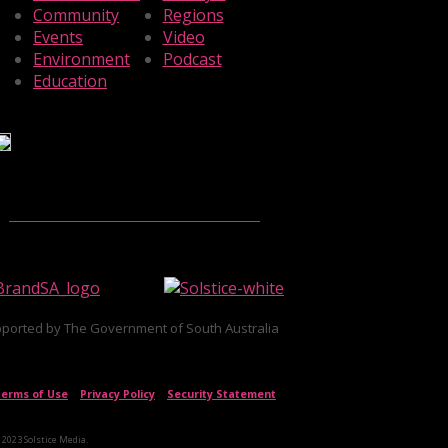
Community
Regions
Events
Video
Environment
Podcast
Education
ported by The Government of South Australia
erms of Use
|
Privacy Policy
|
Security Statement
 2023 Solstice Media.