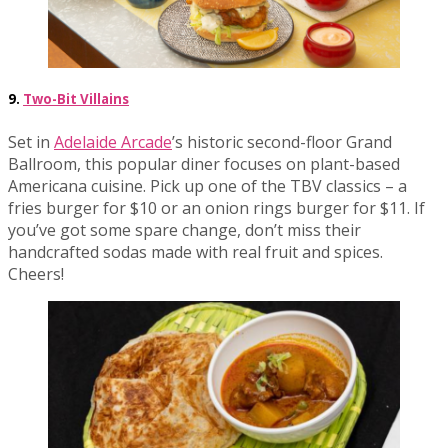
9.
Two-Bit Villains
Set in
Adelaide Arcade
’s historic second-floor Grand
Ballroom, this popular diner focuses on plant-based
Americana cuisine. Pick up one of the TBV classics – a
fries burger for $10 or an onion rings burger for $11. If
you’ve got some spare change, don’t miss their
handcrafted sodas made with real fruit and spices.
Cheers!