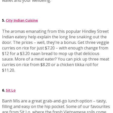
wallet and your wellbeing.
5.
City Indian Cuisine
The aromas emanating from this popular Hindley Street
Indian eatery help explain the long line snaking out the
door. The prices – well, they’re a bonus. Get three veggie
curries on rice for just $7.20 – with enough change from
$12 for a $3.20 naan bread to mop up that delicious
sauce. More of a meat eater? You can pick up three meat
curries on rice from $8.20 or a chicken tikka roll for
$11.20.
6.
Sit Lo
Banh Mis are a great grab-and-go lunch option – tasty,
filling and easy on the hip pocket. Some of our favourites
are from Sit Lo, where the fresh Vietnamese rolls come