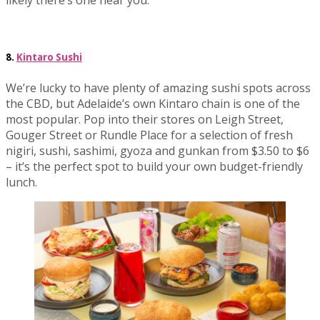
likely there’s one near you.
8.
Kintaro Sushi
We’re lucky to have plenty of amazing sushi spots across
the CBD, but Adelaide’s own Kintaro chain is one of the
most popular. Pop into their stores on Leigh Street,
Gouger Street or Rundle Place for a selection of fresh
nigiri, sushi, sashimi, gyoza and gunkan from $3.50 to $6
– it’s the perfect spot to build your own budget-friendly
lunch.