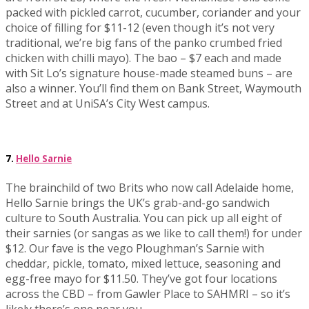
packed with pickled carrot, cucumber, coriander and your
choice of filling for $11-12 (even though it’s not very
traditional, we’re big fans of the panko crumbed fried
chicken with chilli mayo). The bao – $7 each and made
with Sit Lo’s signature house-made steamed buns – are
also a winner. You’ll find them on Bank Street, Waymouth
Street and at UniSA’s City West campus.
7.
Hello Sarnie
The brainchild of two Brits who now call Adelaide home,
Hello Sarnie brings the UK’s grab-and-go sandwich
culture to South Australia. You can pick up all eight of
their sarnies (or sangas as we like to call them!) for under
$12. Our fave is the vego Ploughman’s Sarnie with
cheddar, pickle, tomato, mixed lettuce, seasoning and
egg-free mayo for $11.50. They’ve got four locations
across the CBD – from Gawler Place to SAHMRI – so it’s