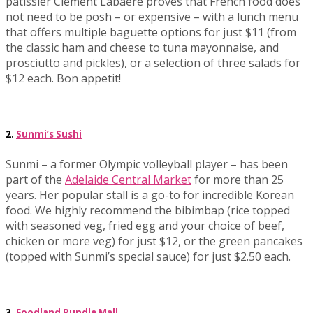
patissier Clement Labaere proves that French food does
not need to be posh – or expensive – with a lunch menu
that offers multiple baguette options for just $11 (from
the classic ham and cheese to tuna mayonnaise, and
prosciutto and pickles), or a selection of three salads for
$12 each. Bon appetit!
2.
Sunmi’s Sushi
Sunmi – a former Olympic volleyball player – has been
part of the
Adelaide Central Market
for more than 25
years. Her popular stall is a go-to for incredible Korean
food. We highly recommend the bibimbap (rice topped
with seasoned veg, fried egg and your choice of beef,
chicken or more veg) for just $12, or the green pancakes
(topped with Sunmi’s special sauce) for just $2.50 each.
3.
Foodland Rundle Mall