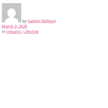
by
Katelin Nelligan
March 3, 2026
in
Industry
,
Lifestyle