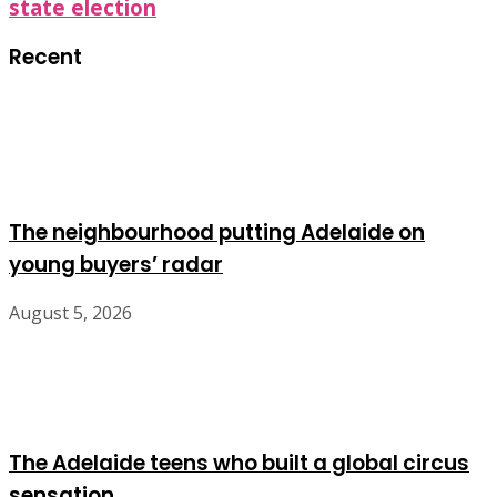
state election
Recent
The neighbourhood putting Adelaide on
young buyers’ radar
August 5, 2026
The Adelaide teens who built a global circus
sensation