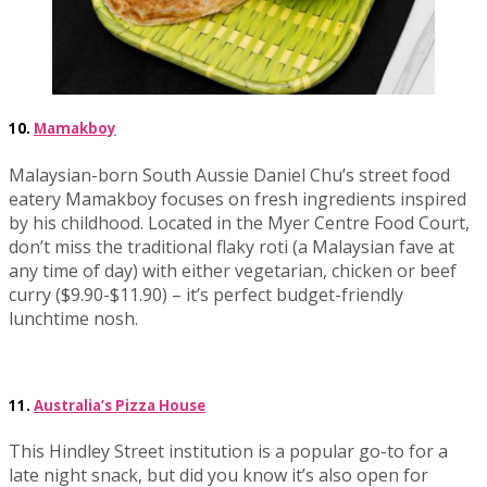
10.
Mamakboy
Malaysian-born South Aussie Daniel Chu’s street food
eatery Mamakboy focuses on fresh ingredients inspired
by his childhood. Located in the Myer Centre Food Court,
don’t miss the traditional flaky roti (a Malaysian fave at
any time of day) with either vegetarian, chicken or beef
curry ($9.90-$11.90) – it’s perfect budget-friendly
lunchtime nosh.
11.
Australia’s Pizza House
This Hindley Street institution is a popular go-to for a
late night snack, but did you know it’s also open for