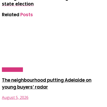
state election
Related
Posts
Infrastructure
The neighbourhood putting Adelaide on
young buyers’ radar
August 5, 2026