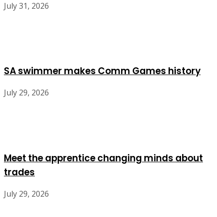
July 31, 2026
SA swimmer makes Comm Games history
July 29, 2026
Meet the apprentice changing minds about
trades
July 29, 2026