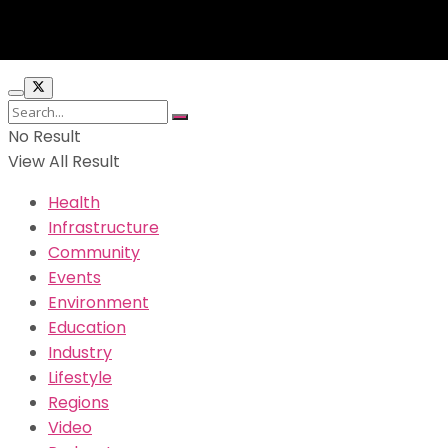
No Result
View All Result
Health
Infrastructure
Community
Events
Environment
Education
Industry
Lifestyle
Regions
Video