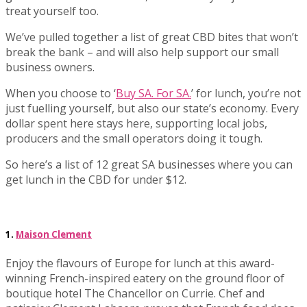
treat yourself too.
We’ve pulled together a list of great CBD bites that won’t
break the bank – and will also help support our small
business owners.
When you choose to ‘
Buy SA. For SA.
’ for lunch, you’re not
just fuelling yourself, but also our state’s economy. Every
dollar spent here stays here, supporting local jobs,
producers and the small operators doing it tough.
So here’s a list of 12 great SA businesses where you can
get lunch in the CBD for under $12.
1.
Maison Clement
Enjoy the flavours of Europe for lunch at this award-
winning French-inspired eatery on the ground floor of
boutique hotel The Chancellor on Currie. Chef and