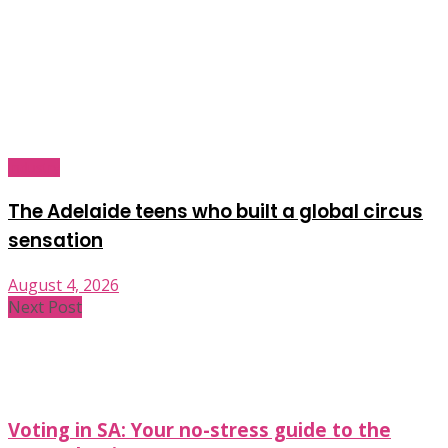
Industry
The Adelaide teens who built a global circus
sensation
August 4, 2026
Next Post
Voting in SA: Your no-stress guide to the