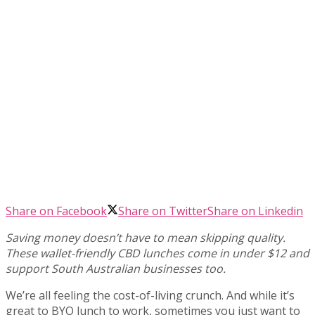
Share on Facebook
Share on Twitter
Share on Linkedin
Saving money doesn’t have to mean skipping quality.
These wallet-friendly CBD lunches come in under $12 and
support South Australian businesses too.
We’re all feeling the cost-of-living crunch. And while it’s
great to BYO lunch to work, sometimes you just want to