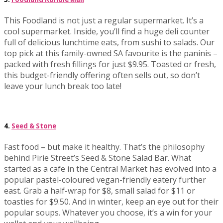
This Foodland is not just a regular supermarket. It’s a
cool supermarket. Inside, you’ll find a huge deli counter
full of delicious lunchtime eats, from sushi to salads. Our
top pick at this family-owned SA favourite is the paninis –
packed with fresh fillings for just $9.95. Toasted or fresh,
this budget-friendly offering often sells out, so don’t
leave your lunch break too late!
4.
Seed & Stone
Fast food – but make it healthy. That’s the philosophy
behind Pirie Street’s Seed & Stone Salad Bar. What
started as a cafe in the Central Market has evolved into a
popular pastel-coloured vegan-friendly eatery further
east. Grab a half-wrap for $8, small salad for $11 or
toasties for $9.50. And in winter, keep an eye out for their
popular soups. Whatever you choose, it’s a win for your