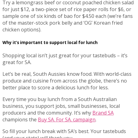
Try a lemongrass beef or coconut poached chicken salad
for just $12, a two-piece set of rice paper rolls for $6, or
sample one of six kinds of bao for $4.50 each (we’re fans
of the master-stock pork belly and ‘OG’ Korean fried
chicken options).
Why it’s important to support local for lunch
Shopping local isn’t just great for your tastebuds – it’s
great for SA.
Let’s be real, South Aussies know food. With world-class
produce and cuisine from across the globe, there’s no
better place to score a delicious lunch for less.
Every time you buy lunch from a South Australian
business, you support jobs, small businesses, local
producers and the community. It’s why
Brand SA
champions the
Buy SA. For SA. campaign
.
So fill your lunch break with SA’s best. Your tastebuds