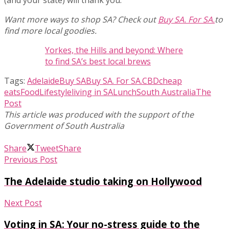
(and your state) will thank you.
Want more ways to shop SA? Check out
Buy SA. For SA.
to
find more local goodies.
Yorkes, the Hills and beyond: Where
to find SA’s best local brews
Tags:
Adelaide
Buy SA
Buy SA. For SA.
CBD
cheap
eats
Food
Lifestyle
living in SA
Lunch
South Australia
The
Post
Share
Tweet
Share
Previous Post
The Adelaide studio taking on Hollywood
Next Post
Voting in SA: Your no-stress guide to the