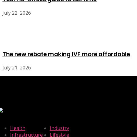
July 22, 2026
The new rebate making IVF more affordable
July 21, 2026
Health
Industry
Infrastructure
Lifestyle