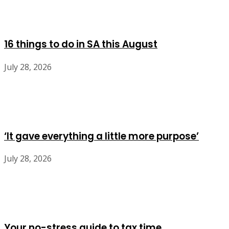
16 things to do in SA this August
July 28, 2026
‘It gave everything a little more purpose’
July 28, 2026
Your no-stress guide to tax time