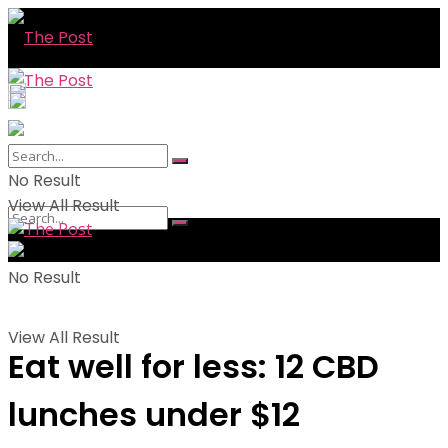
No Result
View All Result
No Result
View All Result
Eat well for less: 12 CBD
lunches under $12