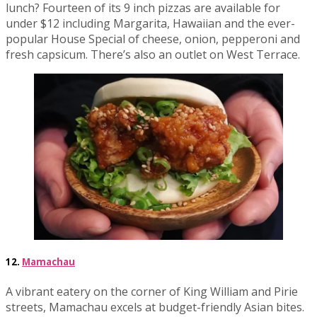
lunch? Fourteen of its 9 inch pizzas are available for
under $12 including Margarita, Hawaiian and the ever-
popular House Special of cheese, onion, pepperoni and
fresh capsicum. There’s also an outlet on West Terrace.
12.
Mamachau
A vibrant eatery on the corner of King William and Pirie
streets, Mamachau excels at budget-friendly Asian bites.