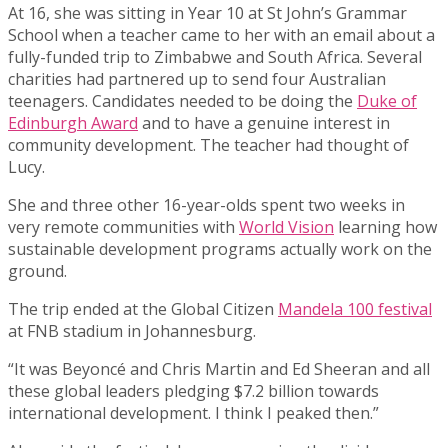
At 16, she was sitting in Year 10 at St John’s Grammar
School when a teacher came to her with an email about a
fully-funded trip to Zimbabwe and South Africa. Several
charities had partnered up to send four Australian
teenagers. Candidates needed to be doing the
Duke of
Edinburgh Award
and to have a genuine interest in
community development. The teacher had thought of
Lucy.
She and three other 16-year-olds spent two weeks in
very remote communities with
World Vision
learning how
sustainable development programs actually work on the
ground.
The trip ended at the Global Citizen
Mandela 100 festival
at FNB stadium in Johannesburg.
“It was Beyoncé and Chris Martin and Ed Sheeran and all
these global leaders pledging $7.2 billion towards
international development. I think I peaked then.”