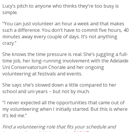
Lucy’s pitch to anyone who thinks they’re too busy is
simple.
“You can just volunteer an hour a week and that makes
such a difference. You don’t have to commit five hours, 40
minutes away every couple of days. It’s not anything
crazy.”
She knows the time pressure is real. She’s juggling a full-
time job, her long-running involvement with the Adelaide
Uni Conservatorium Chorale and her ongoing
volunteering at festivals and events.
She says she’s slowed down a little compared to her
school and uni years – but not by much.
“I never expected all the opportunities that came out of
my volunteering when I initially started. But this is where
it’s led me.”
Find a volunteering role that fits your schedule and