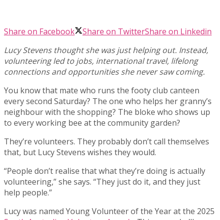
Share on Facebook
Share on Twitter
Share on Linkedin
Lucy Stevens thought she was just helping out. Instead,
volunteering led to jobs, international travel, lifelong
connections and opportunities she never saw coming.
You know that mate who runs the footy club canteen
every second Saturday? The one who helps her granny’s
neighbour with the shopping? The bloke who shows up
to every working bee at the community garden?
They’re volunteers. They probably don’t call themselves
that, but Lucy Stevens wishes they would.
“People don’t realise that what they’re doing is actually
volunteering,” she says. “They just do it, and they just
help people.”
Lucy was named Young Volunteer of the Year at the 2025