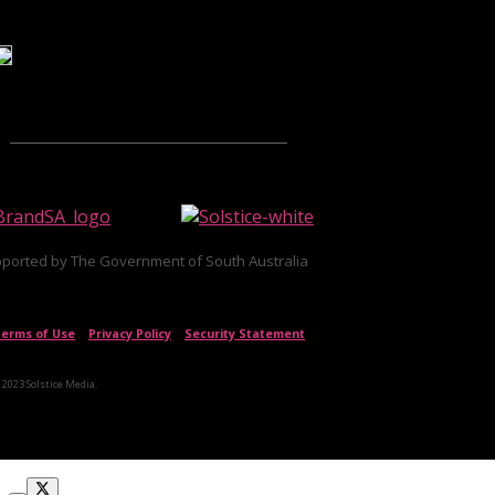
ported by The Government of South Australia
erms of Use
|
Privacy Policy
|
Security Statement
 2023 Solstice Media.