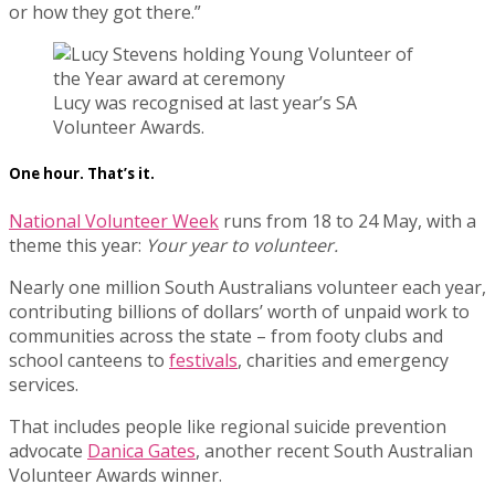
or how they got there.”
Lucy was recognised at last year’s SA
Volunteer Awards.
One hour. That’s it.
National Volunteer Week
runs from 18 to 24 May, with a
theme this year:
Your year to volunteer.
Nearly one million South Australians volunteer each year,
contributing billions of dollars’ worth of unpaid work to
communities across the state – from footy clubs and
school canteens to
festivals
, charities and emergency
services.
That includes people like regional suicide prevention
advocate
Danica Gates
, another recent South Australian
Volunteer Awards winner.