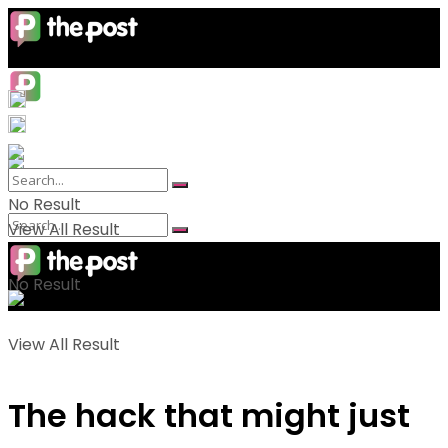
No Result
View All Result
No Result
View All Result
The hack that might just