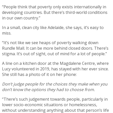
“People think that poverty only exists internationally in
developing countries. But there’s third-world conditions
in our own country.”
In a small, clean city like Adelaide, she says, it’s easy to
miss.
“It’s not like we see heaps of poverty walking down
Rundle Mall. It can be more behind closed doors. There’s
stigma. It’s out of sight, out of mind for a lot of people.”
A line on a kitchen door at the Magdalene Centre, where
Lucy volunteered in 2019, has stayed with her ever since.
She still has a photo of it on her phone:
Don’t judge people for the choices they make when you
don’t know the options they had to choose from.
“There’s such judgement towards people, particularly in
lower socio-economic situations or homelessness,
without understanding anything about that person’s life