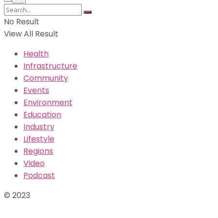
No Result
View All Result
Health
Infrastructure
Community
Events
Environment
Education
Industry
Lifestyle
Regions
Video
Podcast
© 2023