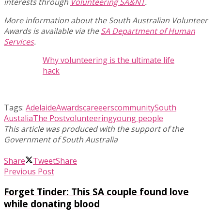
interests through
Volunteering SA&NT
.
More information about the South Australian Volunteer
Awards is available via the
SA Department of Human
Services
.
Why volunteering is the ultimate life
hack
Tags:
Adelaide
Awards
careeers
community
South
Austalia
The Post
volunteering
young people
Share
Tweet
Share
Previous Post
Forget Tinder: This SA couple found love
while donating blood