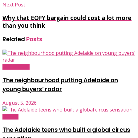
Next Post
Why that EOFY bargain could cost a lot more
than you think
Related
Posts
Infrastructure
The neighbourhood putting Adelaide on
young buyers’ radar
August 5, 2026
Industry
The Adelaide teens who built a global circus