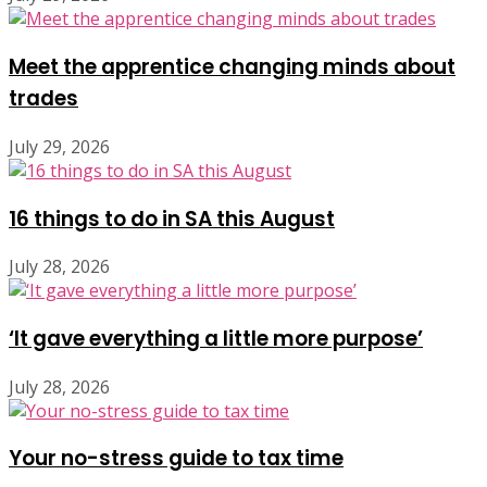
Meet the apprentice changing minds about
trades
July 29, 2026
16 things to do in SA this August
July 28, 2026
‘It gave everything a little more purpose’
July 28, 2026
Your no-stress guide to tax time