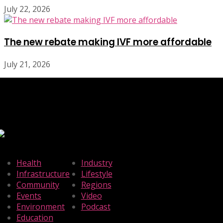
July 22, 2026
The new rebate making IVF more affordable
July 21, 2026
Health
Industry
Infrastructure
Lifestyle
Community
Regions
Events
Video
Environment
Podcast
Education