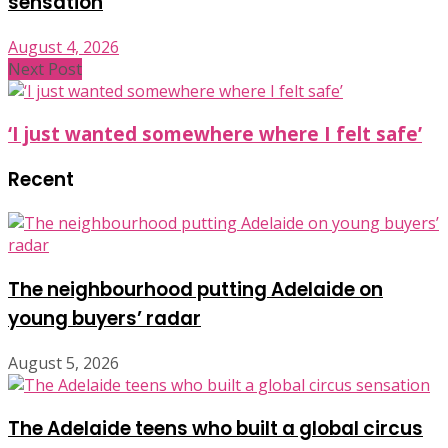
sensation
August 4, 2026
Next Post
‘I just wanted somewhere where I felt safe’
Recent
The neighbourhood putting Adelaide on
young buyers’ radar
August 5, 2026
The Adelaide teens who built a global circus