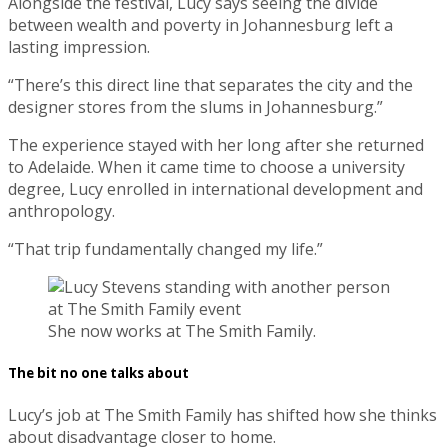
Alongside the festival, Lucy says seeing the divide
between wealth and poverty in Johannesburg left a
lasting impression.
“There’s this direct line that separates the city and the
designer stores from the slums in Johannesburg.”
The experience stayed with her long after she returned
to Adelaide. When it came time to choose a university
degree, Lucy enrolled in international development and
anthropology.
“That trip fundamentally changed my life.”
She now works at The Smith Family.
The bit no one talks about
Lucy’s job at The Smith Family has shifted how she thinks
about disadvantage closer to home.