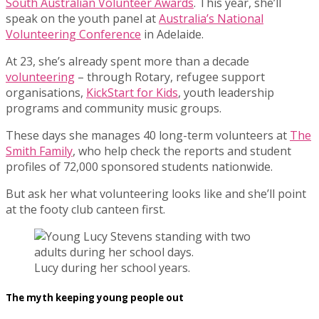
South Australian Volunteer Awards
. This year, she’ll
speak on the youth panel at
Australia’s National
Volunteering Conference
in Adelaide.
At 23, she’s already spent more than a decade
volunteering
– through Rotary, refugee support
organisations,
KickStart for Kids
, youth leadership
programs and community music groups.
These days she manages 40 long-term volunteers at
The
Smith Family
, who help check the reports and student
profiles of 72,000 sponsored students nationwide.
But ask her what volunteering looks like and she’ll point
at the footy club canteen first.
Lucy during her school years.
The myth keeping young people out