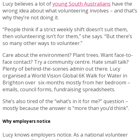
Lucy believes a lot of
young South Australians
have the
wrong idea about what volunteering involves – and that’s
why they’re not doing it.
“People think if a strict weekly shift doesn’t suit them,
then volunteering isn’t for them,” she says. “But there’s
so many other ways to volunteer.”
Care about the environment? Plant trees. Want face-to-
face contact? Try a community centre. Hate small talk?
Plenty of behind-the-scenes admin out there. Lucy
organised a World Vision Global 6K Walk for Water in
Brighton over six-months mostly from her bedroom –
emails, council forms, fundraising spreadsheets.
She’s also tired of the “what’s in it for me?” question –
mostly because the answer is “more than you’d think”.
Why employers notice
Lucy knows employers notice. As a national volunteer