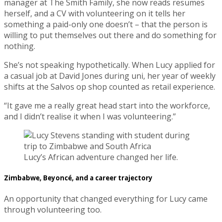
manager at The Smith Family, she now reads resumes
herself, and a CV with volunteering on it tells her
something a paid-only one doesn’t – that the person is
willing to put themselves out there and do something for
nothing.
She’s not speaking hypothetically. When Lucy applied for
a casual job at David Jones during uni, her year of weekly
shifts at the Salvos op shop counted as retail experience.
“It gave me a really great head start into the workforce,
and I didn’t realise it when I was volunteering.”
Lucy’s African adventure changed her life.
Zimbabwe, Beyoncé, and a career trajectory
An opportunity that changed everything for Lucy came
through volunteering too.