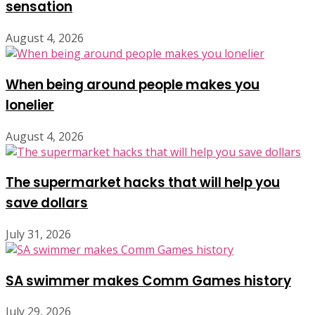
sensation
August 4, 2026
When being around people makes you
lonelier
August 4, 2026
The supermarket hacks that will help you
save dollars
July 31, 2026
SA swimmer makes Comm Games history
July 29, 2026