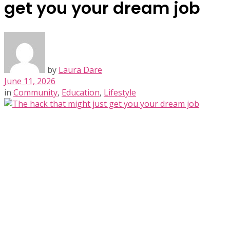
get you your dream job
by
Laura Dare
June 11, 2026
in
Community
,
Education
,
Lifestyle