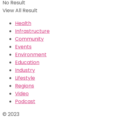
No Result
View All Result
Health
Infrastructure
Community
Events
Environment
Education
Industry
Lifestyle
Regions
Video
Podcast
© 2023