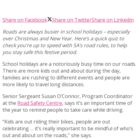
Share on Facebook
Share on Twitter
Share on Linkedin
Roads are always busier in school holidays – especially
over Christmas and New Year. Here’s a quick quiz to
check you’re up to speed with SA’s road rules, to help
you stay safe this festive period.
School holidays are a notoriously busy time on our roads.
There are more kids out and about during the day,
families are rushing to different events and people are
more likely to travel long distances.
Senior Sergeant Susan O’Connor, Program Coordinator
at the
Road Safety Centre
, says it’s an important time of
the year to remind people to take care while driving.
“Kids are out riding their bikes, people are out
celebrating … it’s really important to be mindful of who’s
out and about on the roads,” she says.