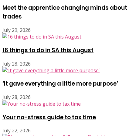
Meet the apprentice changing minds about
trades
July 29, 2026
16 things to do in SA this August
July 28, 2026
‘It gave everything a little more purpose’
July 28, 2026
Your no-stress guide to tax time
July 22, 2026