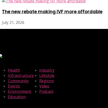
The new rebate making IVF more affordable
July 21, 2026
Health
Industry
Infrastructure
Lifestyle
Community
Regions
Events
Video
Environment
Podcast
Education