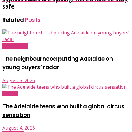
safe
Related
Posts
Infrastructure
The neighbourhood putting Adelaide on
young buyers’ radar
August 5, 2026
Industry
The Adelaide teens who built a global circus
sensation
August 4, 2026