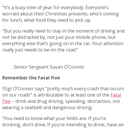
“It’s a busy time of year for everybody. Everyone’s
worried about their Christmas presents, who’s coming
for lunch, what food they need to pick up.
“But you really need to stay in the moment of driving and
not be distracted by, not just your mobile phone, but
everything else that’s going on in the car. Your attention
really just needs to be on the road.”
Senior Sergeant Susan O’Connor
Remember the Fatal Five
SSgt O’Connor says “pretty much every crash that occurs
on our roads” is attributable to at least one of the
Fatal
Five
– drink and drug driving, speeding, distraction, not
wearing a seatbelt and dangerous driving.
“You need to know what your limits are. If you’re
drinking, don’t drive. If you’re intending to drink, have an