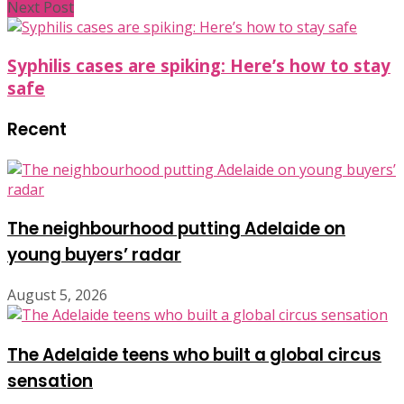
Next Post
Syphilis cases are spiking: Here’s how to stay
safe
Recent
The neighbourhood putting Adelaide on
young buyers’ radar
August 5, 2026
The Adelaide teens who built a global circus
sensation