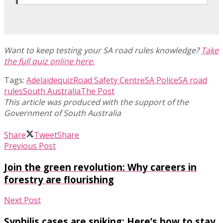
Want to keep testing your SA road rules knowledge?
Take
the full quiz online here.
Tags:
Adelaide
quiz
Road Safety Centre
SA Police
SA road
rules
South Australia
The Post
Share
Tweet
Share
Previous Post
Join the green revolution: Why careers in
forestry are flourishing
Next Post
Syphilis cases are spiking: Here’s how to stay