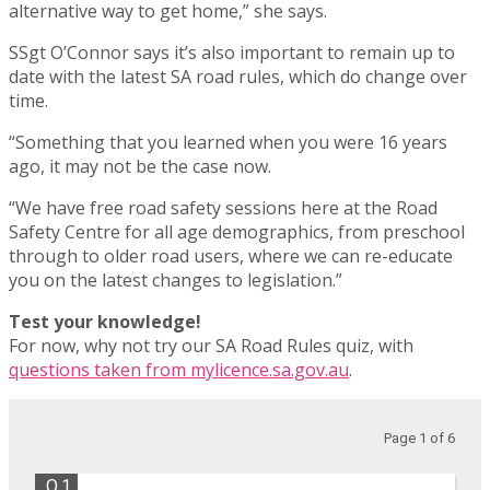
alternative way to get home,” she says.
SSgt O’Connor says it’s also important to remain up to
date with the latest SA road rules, which do change over
time.
“Something that you learned when you were 16 years
ago, it may not be the case now.
“We have free road safety sessions here at the Road
Safety Centre for all age demographics, from preschool
through to older road users, where we can re-educate
you on the latest changes to legislation.”
Test your knowledge!
For now, why not try our SA Road Rules quiz, with
questions taken from mylicence.sa.gov.au
.