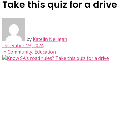
Take this quiz for a drive
by
Katelin Nelligan
December 19, 2024
in
Community
,
Education