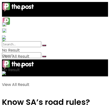
No Result
View All Result
No Result
View All Result
Know SA’s road rules?