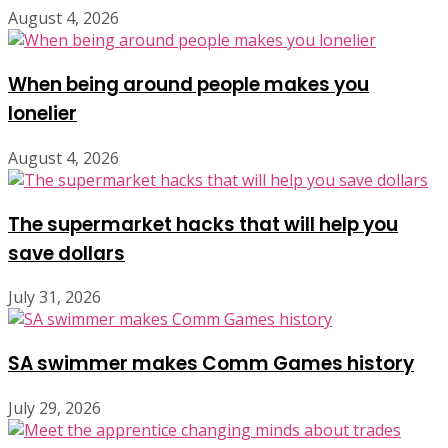
August 4, 2026
When being around people makes you
lonelier
August 4, 2026
The supermarket hacks that will help you
save dollars
July 31, 2026
SA swimmer makes Comm Games history
July 29, 2026