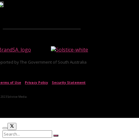
ported by The Government of South Australia
erms of Use
|
Privacy Policy
|
Security Statement
 2023 Solstice Media.